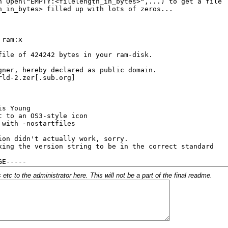
c to the administrator here. This will not be a part of the final readme.