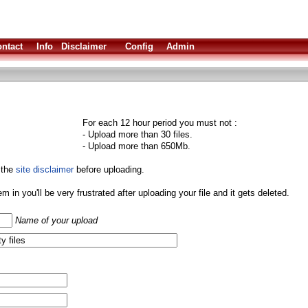
ntact
Info
Disclaimer
Config
Admin
For each 12 hour period you must not :
- Upload more than 30 files.
- Upload more than 650Mb.
 the
site disclaimer
before uploading.
them in you'll be very frustrated after uploading your file and it gets deleted.
Name of your upload