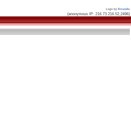
Logo by
Browallia
(anonymous IP: 216.73.216.52,2496)