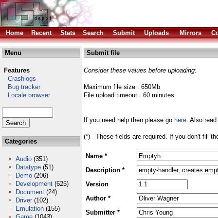
Home
Recent
Stats
Search
Submit
Uploads
Mirrors
Co
Menu
Submit file
Features
Consider these values before uploading:
Crashlogs
Bug tracker
Maximum file size : 650Mb
Locale browser
File upload timeout : 60 minutes
If you need help then please go
here
. Also read
(*) - These fields are required. If you don't fill 
Categories
Name *
Audio
(351)
Datatype
(51)
Description *
Demo
(206)
Development
(625)
Version
Document
(24)
Author *
Driver
(102)
Emulation
(155)
Submitter *
Game
(1043)