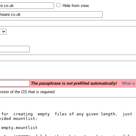
Hide from view.
The passphrase is not prefilled automatically!
What is 
sion of the OS that is required.