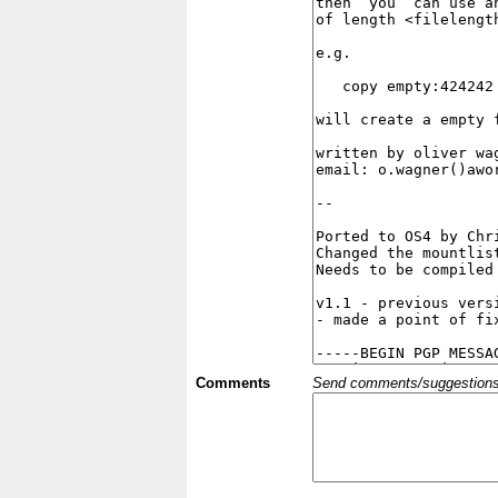
Comments
Send comments/suggestions et