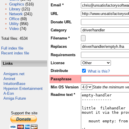
Graphics
(516)
Email *
Library
(121)
URL
Network
(241)
Office
(69)
Donate URL
Utility
(956)
Video
(74)
Category
Filename *
Total files: 4534
Replaces
Full index file
Recent index file
Requirements
License
Links
Distribute
What is this?
Amigans.net
Aminet
Passphrase
IntuitionBase
Min OS Version
State the minimum ver
Hyperion Entertainment
A-Eon
Readme text *
Amiga Future
Support the site