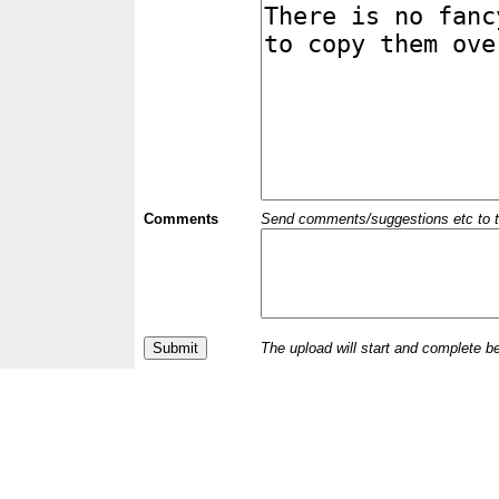
Comments
Send comments/suggestions etc to the 
The upload will start and complete b