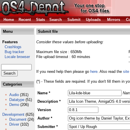
Home
Recent
Stats
Search
Submit
Uploads
Mirrors
Co
Menu
Submit file
Features
Consider these values before uploading:
Crashlogs
Bug tracker
Maximum file size : 650Mb
Locale browser
File upload timeout : 60 minutes
If you need help then please go
here
. Also read the
site
(*) - These fields are required. If you don't fill them in y
Categories
Name *
Nam
Audio
(351)
Datatype
(51)
Description *
Demo
(206)
Version
Development
(625)
Author *
Document
(24)
Driver
(102)
Submitter *