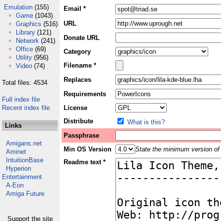
Emulation
(155)
Email *
Game
(1043)
URL
Graphics
(516)
Library
(121)
Donate URL
Network
(241)
Office
(69)
Category
Utility
(956)
Filename *
Video
(74)
Replaces
Total files: 4534
Requirements
Full index file
Recent index file
License
Distribute
What is this?
Links
Passphrase
Amigans.net
Min OS Version
State the minimum version of 
Aminet
IntuitionBase
Readme text *
Hyperion
Entertainment
A-Eon
Amiga Future
Support the site