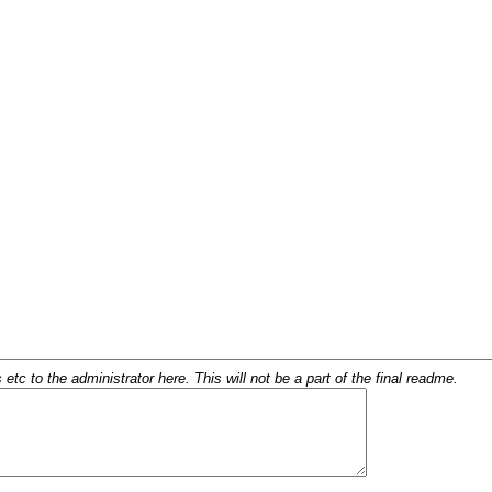
c to the administrator here. This will not be a part of the final readme.