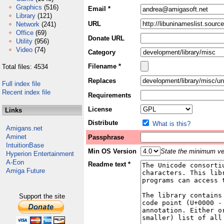
Graphics
(516)
Email *
Library
(121)
URL
Network
(241)
Office
(69)
Donate URL
Utility
(956)
Video
(74)
Category
Filename *
Total files: 4534
Replaces
Full index file
Recent index file
Requirements
License
Links
Distribute
What is this?
Amigans.net
Aminet
Passphrase
IntuitionBase
Min OS Version
State the minimum ver
Hyperion Entertainment
A-Eon
Readme text *
Amiga Future
Support the site