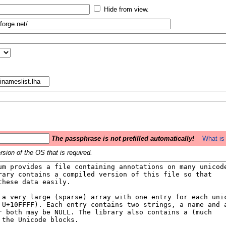
Hide from view.
The passphrase is not prefilled automatically!
What is 
sion of the OS that is required.