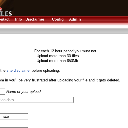
ntact
Info
Disclaimer
Config
Admin
For each 12 hour period you must not :
- Upload more than 30 files.
- Upload more than 650Mb.
 the
site disclaimer
before uploading.
them in you'll be very frustrated after uploading your file and it gets deleted.
Name of your upload