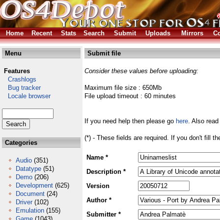
Home
Recent
Stats
Search
Submit
Uploads
Mirrors
Co
Menu
Submit file
Features
Consider these values before uploading:
Crashlogs
Bug tracker
Maximum file size : 650Mb
Locale browser
File upload timeout : 60 minutes
If you need help then please go
here
. Also read
(*) - These fields are required. If you don't fill 
Categories
Name *
Audio
(351)
Datatype
(51)
Description *
Demo
(206)
Development
(625)
Version
Document
(24)
Author *
Driver
(102)
Emulation
(155)
Submitter *
Game
(1043)