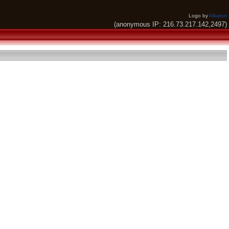
Logo by
Alkaron
(anonymous IP: 216.73.217.142,2497)