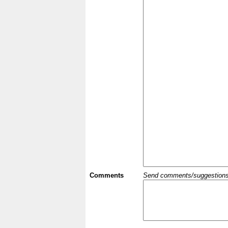
Comments
Send comments/suggestions et