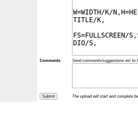
Comments
Send comments/suggestions etc to the 
The upload will start and complete b