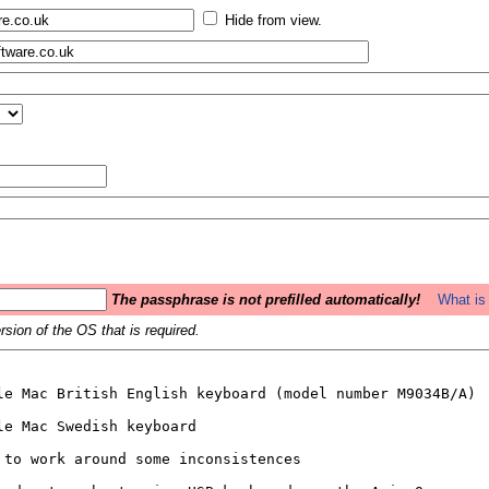
Hide from view.
The passphrase is not prefilled automatically!
What is 
sion of the OS that is required.