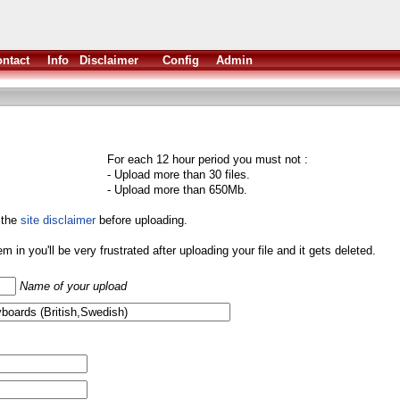
ntact
Info
Disclaimer
Config
Admin
For each 12 hour period you must not :
- Upload more than 30 files.
- Upload more than 650Mb.
 the
site disclaimer
before uploading.
them in you'll be very frustrated after uploading your file and it gets deleted.
Name of your upload