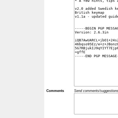
Comments
Send comments/suggestions et