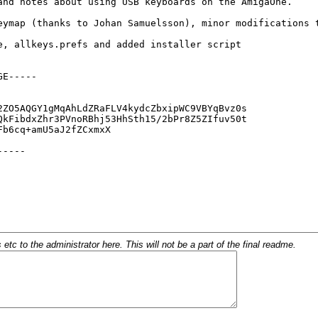
c to the administrator here. This will not be a part of the final readme.