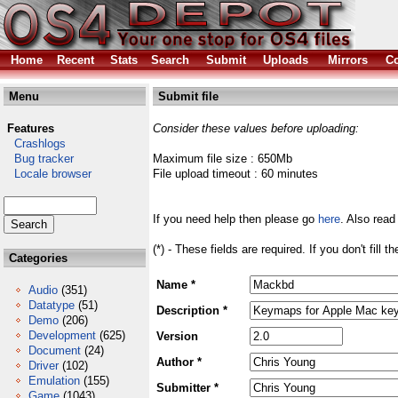
Home
Recent
Stats
Search
Submit
Uploads
Mirrors
Co
Menu
Submit file
Features
Consider these values before uploading:
Crashlogs
Bug tracker
Maximum file size : 650Mb
Locale browser
File upload timeout : 60 minutes
If you need help then please go
here
. Also read
(*) - These fields are required. If you don't fill 
Categories
Name *
Audio
(351)
Datatype
(51)
Description *
Demo
(206)
Development
(625)
Version
Document
(24)
Author *
Driver
(102)
Emulation
(155)
Submitter *
Game
(1043)