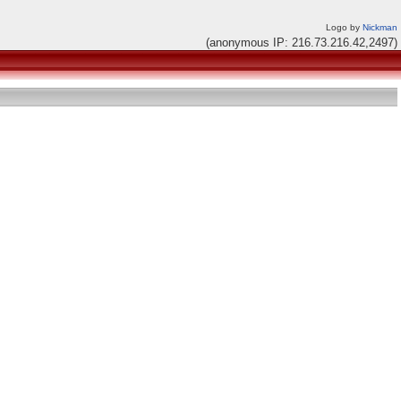
Logo by
Nickman
(anonymous IP: 216.73.216.42,2497)