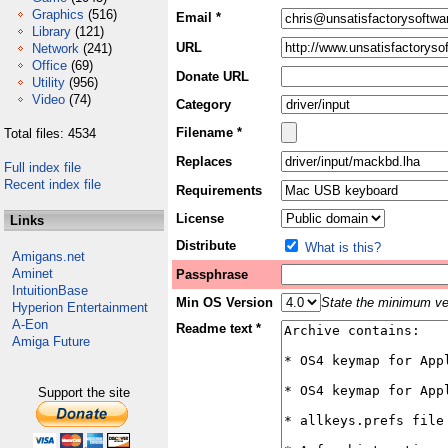
Graphics
(516)
Email *
Library
(121)
URL
Network
(241)
Office
(69)
Donate URL
Utility
(956)
Video
(74)
Category
Filename *
Total files: 4534
Replaces
Full index file
Recent index file
Requirements
License
Links
Distribute
What is this?
Amigans.net
Aminet
Passphrase
IntuitionBase
Min OS Version
State the minimum ver
Hyperion Entertainment
A-Eon
Readme text *
Amiga Future
Support the site