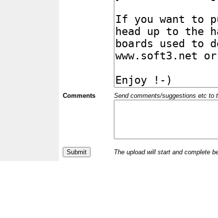
Comments
Send comments/suggestions etc to the 
The upload will start and complete b