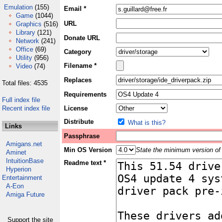
Emulation
(155)
Email *
Game
(1044)
URL
Graphics
(516)
Library
(121)
Donate URL
Network
(241)
Office
(69)
Category
Utility
(956)
Filename *
Video
(74)
Replaces
Total files: 4535
Requirements
Full index file
Recent index file
License
Distribute
What is this?
Links
Passphrase
Amigans.net
Min OS Version
State the minimum version of 
Aminet
IntuitionBase
Readme text *
Hyperion
Entertainment
A-Eon
Amiga Future
Support the site