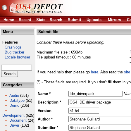
Home
Recent
Stats
Search
Submit
Uploads
Mirrors
Co
Menu
Submit file
Features
Consider these values before uploading:
Crashlogs
Bug tracker
Maximum file size : 650Mb
Locale browser
File upload timeout : 60 minutes
If you need help then please go
here
. Also read the
site
(*) - These fields are required. If you don't fill them in y
Categories
Name *
Nam
Audio
(351)
Datatype
(51)
Description *
Demo
(206)
Version
Development
(625)
Author *
Document
(24)
Driver
(102)
Submitter *