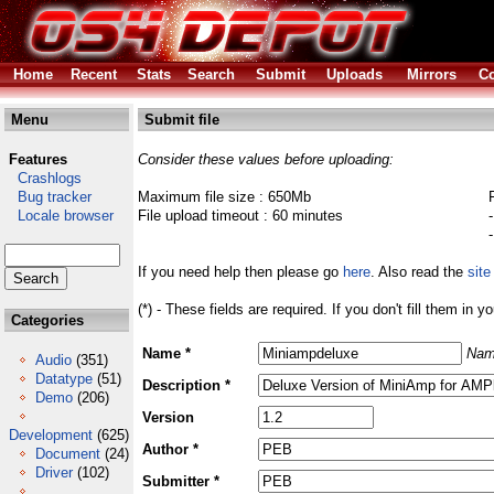
Home
Recent
Stats
Search
Submit
Uploads
Mirrors
Co
Menu
Submit file
Features
Consider these values before uploading:
Crashlogs
Bug tracker
Maximum file size : 650Mb
Locale browser
File upload timeout : 60 minutes
If you need help then please go
here
. Also read the
site
(*) - These fields are required. If you don't fill them in y
Categories
Name *
Nam
Audio
(351)
Datatype
(51)
Description *
Demo
(206)
Version
Development
(625)
Author *
Document
(24)
Driver
(102)
Submitter *