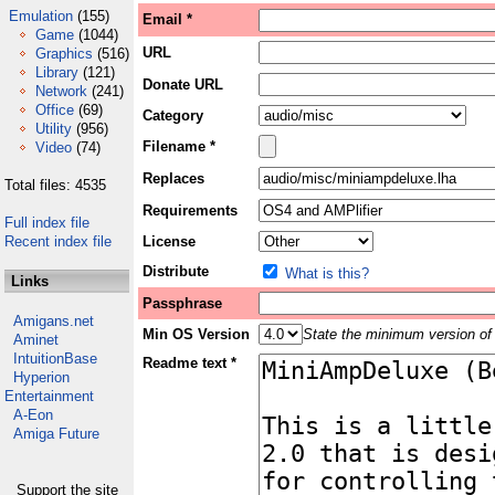
Emulation
(155)
Email *
Game
(1044)
URL
Graphics
(516)
Library
(121)
Donate URL
Network
(241)
Office
(69)
Category
Utility
(956)
Filename *
Video
(74)
Replaces
Total files: 4535
Requirements
Full index file
Recent index file
License
Distribute
What is this?
Links
Passphrase
Amigans.net
Min OS Version
State the minimum version of 
Aminet
IntuitionBase
Readme text *
Hyperion
Entertainment
A-Eon
Amiga Future
Support the site