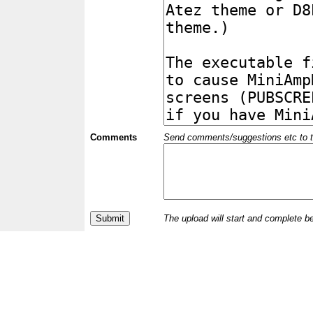
Comments
Send comments/suggestions etc to the 
The upload will start and complete b