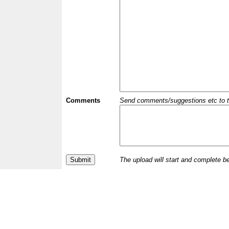
Comments
Send comments/suggestions etc to the 
The upload will start and complete b