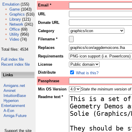
Emulation
(155)
Email *
Game
(1043)
URL
Graphics
(516)
Library
(121)
Donate URL
Network
(241)
Office
(69)
Category
Utility
(956)
Filename *
Video
(74)
Replaces
Total files: 4534
Requirements
Full index file
Recent index file
License
Distribute
What is this?
Links
Passphrase
Amigans.net
Min OS Version
State the minimum version of 
Aminet
IntuitionBase
Readme text *
Hyperion
Entertainment
A-Eon
Amiga Future
Support the site