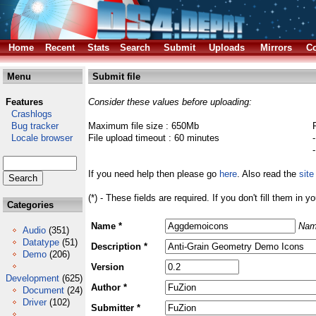
Home
Recent
Stats
Search
Submit
Uploads
Mirrors
Co
Menu
Submit file
Features
Consider these values before uploading:
Crashlogs
Bug tracker
Maximum file size : 650Mb
Locale browser
File upload timeout : 60 minutes
If you need help then please go
here
. Also read the
site
(*) - These fields are required. If you don't fill them in y
Categories
Name *
Nam
Audio
(351)
Datatype
(51)
Description *
Demo
(206)
Version
Development
(625)
Author *
Document
(24)
Driver
(102)
Submitter *