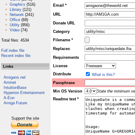
Graphics
(516)
Email *
Library
(121)
URL
Network
(241)
Office
(69)
Donate URL
Utility
(956)
Video
(74)
Category
Filename *
Total files: 4534
Replaces
Full index file
Recent index file
Requirements
License
Links
Distribute
What is this?
Amigans.net
Aminet
Passphrase
IntuitionBase
Min OS Version
State the minimum ver
Hyperion Entertainment
A-Eon
Readme text *
Amiga Future
Support the site