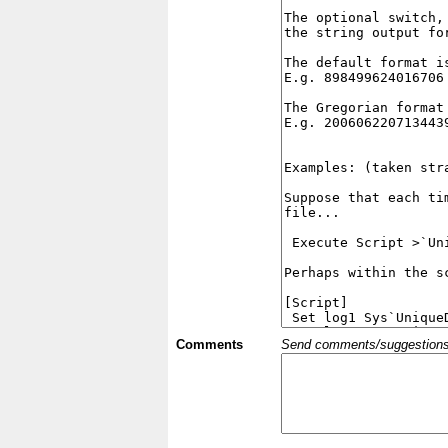
Comments
Send comments/suggestions et