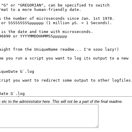
c to the administrator here. This will not be a part of the final readme.