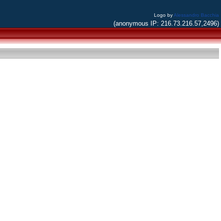
Logo by
Alessandro Bacchia
(anonymous IP: 216.73.216.57,2496)