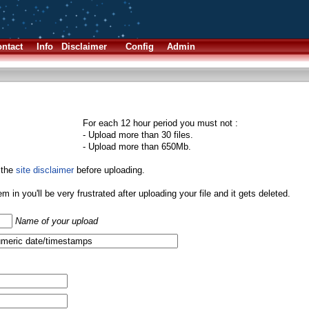
ntact
Info
Disclaimer
Config
Admin
For each 12 hour period you must not :
- Upload more than 30 files.
- Upload more than 650Mb.
 the
site disclaimer
before uploading.
them in you'll be very frustrated after uploading your file and it gets deleted.
Name of your upload