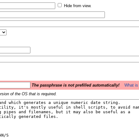
Hide from view.
The passphrase is not prefilled automatically!
What is 
sion of the OS that is required.