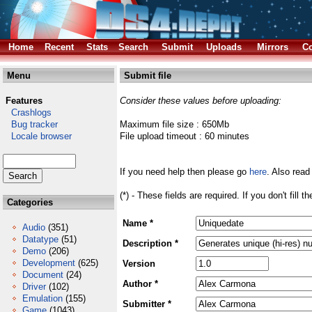
Home
Recent
Stats
Search
Submit
Uploads
Mirrors
Co
Menu
Submit file
Features
Consider these values before uploading:
Crashlogs
Bug tracker
Maximum file size : 650Mb
Locale browser
File upload timeout : 60 minutes
If you need help then please go
here
. Also read
(*) - These fields are required. If you don't fill 
Categories
Name *
Audio
(351)
Datatype
(51)
Description *
Demo
(206)
Development
(625)
Version
Document
(24)
Author *
Driver
(102)
Emulation
(155)
Submitter *
Game
(1043)