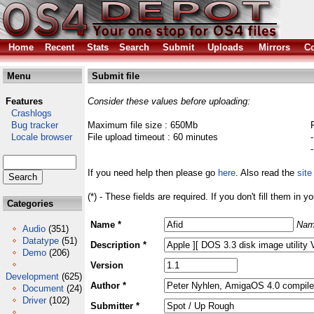
Home
Recent
Stats
Search
Submit
Uploads
Mirrors
Co
Menu
Submit file
Features
Consider these values before uploading:
Crashlogs
Bug tracker
Maximum file size : 650Mb
Locale browser
File upload timeout : 60 minutes
If you need help then please go
here
. Also read the
site
(*) - These fields are required. If you don't fill them in y
Categories
Name *
Nam
Audio
(351)
Datatype
(51)
Description *
Demo
(206)
Version
Development
(625)
Author *
Document
(24)
Driver
(102)
Submitter *