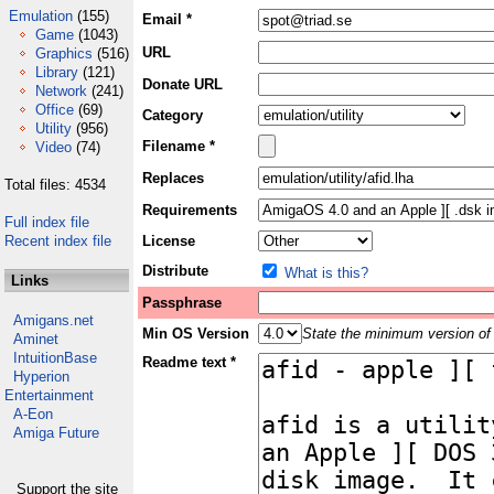
Emulation
(155)
Email *
Game
(1043)
URL
Graphics
(516)
Library
(121)
Donate URL
Network
(241)
Office
(69)
Category
Utility
(956)
Filename *
Video
(74)
Replaces
Total files: 4534
Requirements
Full index file
Recent index file
License
Distribute
What is this?
Links
Passphrase
Amigans.net
Min OS Version
State the minimum version of 
Aminet
IntuitionBase
Readme text *
Hyperion
Entertainment
A-Eon
Amiga Future
Support the site