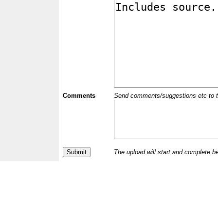
Comments
Send comments/suggestions etc to the 
The upload will start and complete b