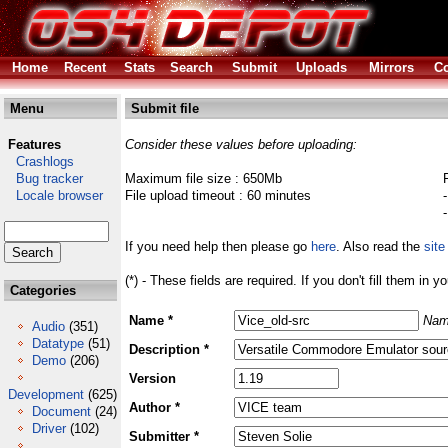
Home
Recent
Stats
Search
Submit
Uploads
Mirrors
Co
Menu
Submit file
Features
Consider these values before uploading:
Crashlogs
Bug tracker
Maximum file size : 650Mb
Locale browser
File upload timeout : 60 minutes
If you need help then please go
here
. Also read the
site
(*) - These fields are required. If you don't fill them in y
Categories
Name *
Nam
Audio
(351)
Datatype
(51)
Description *
Demo
(206)
Version
Development
(625)
Author *
Document
(24)
Driver
(102)
Submitter *