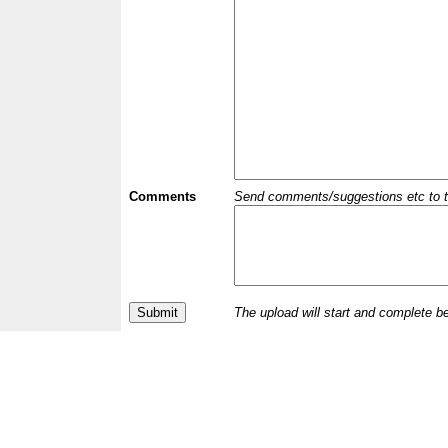
Comments
Send comments/suggestions etc to the 
The upload will start and complete b