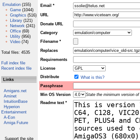
Emulation
(155)
Email *
Game
(1044)
URL
Graphics
(516)
Library
(121)
Donate URL
Network
(241)
Office
(69)
Category
Utility
(956)
Filename *
Video
(74)
Replaces
Total files: 4535
Requirements
Full index file
Recent index file
License
Distribute
What is this?
Links
Passphrase
Amigans.net
Min OS Version
State the minimum version of 
Aminet
IntuitionBase
Readme text *
Hyperion
Entertainment
A-Eon
Amiga Future
Support the site