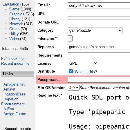
Emulation
(155)
Email *
Game
(1044)
URL
Graphics
(516)
Library
(121)
Donate URL
Network
(241)
Office
(69)
Category
Utility
(956)
Filename *
Video
(74)
Replaces
Total files: 4535
Requirements
Full index file
Recent index file
License
Distribute
What is this?
Links
Passphrase
Amigans.net
Min OS Version
State the minimum version of 
Aminet
IntuitionBase
Readme text *
Hyperion
Entertainment
A-Eon
Amiga Future
Support the site