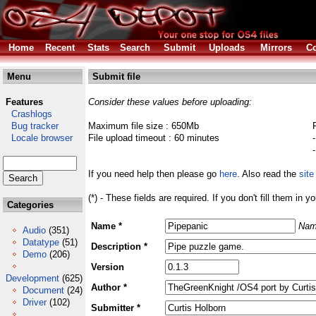
Home
Recent
Stats
Search
Submit
Uploads
Mirrors
Co
Menu
Submit file
Features
Consider these values before uploading:
Crashlogs
Bug tracker
Maximum file size : 650Mb
Locale browser
File upload timeout : 60 minutes
If you need help then please go
here
. Also read the
site
(*) - These fields are required. If you don't fill them in y
Categories
Name *
Nam
Audio
(351)
Datatype
(51)
Description *
Demo
(206)
Version
Development
(625)
Author *
Document
(24)
Driver
(102)
Submitter *