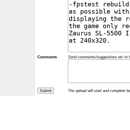
Comments
Send comments/suggestions etc to the 
The upload will start and complete b