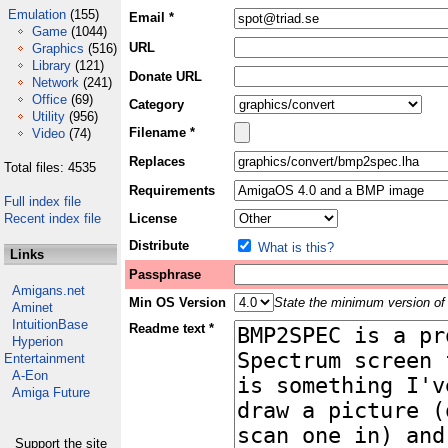
Emulation
(155)
Email *
Game
(1044)
URL
Graphics
(516)
Library
(121)
Donate URL
Network
(241)
Office
(69)
Category
Utility
(956)
Filename *
Video
(74)
Replaces
Total files: 4535
Requirements
Full index file
Recent index file
License
Distribute
What is this?
Links
Passphrase
Amigans.net
Min OS Version
State the minimum version of 
Aminet
IntuitionBase
Readme text *
Hyperion
Entertainment
A-Eon
Amiga Future
Support the site