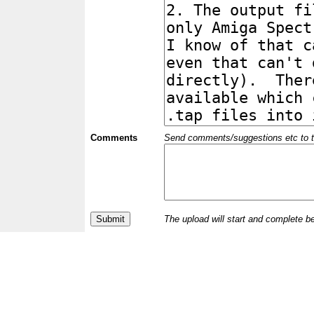
Comments
Send comments/suggestions etc to the 
The upload will start and complete b