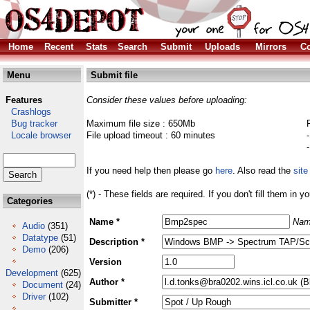
Home
Recent
Stats
Search
Submit
Uploads
Mirrors
Co
Menu
Submit file
Features
Consider these values before uploading:
Crashlogs
Bug tracker
Maximum file size : 650Mb
Locale browser
File upload timeout : 60 minutes
If you need help then please go
here
. Also read the
site
(*) - These fields are required. If you don't fill them in y
Categories
Name *
Nam
Audio
(351)
Datatype
(51)
Description *
Demo
(206)
Version
Development
(625)
Author *
Document
(24)
Driver
(102)
Submitter *