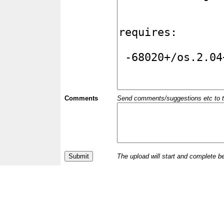
Comments
Send comments/suggestions etc to the 
The upload will start and complete b