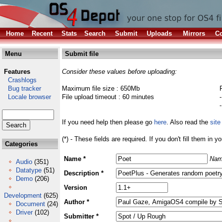
Home
Recent
Stats
Search
Submit
Uploads
Mirrors
Co
Menu
Submit file
Features
Consider these values before uploading:
Crashlogs
Bug tracker
Maximum file size : 650Mb
Locale browser
File upload timeout : 60 minutes
If you need help then please go
here
. Also read the
site
(*) - These fields are required. If you don't fill them in y
Categories
Name *
Nam
Audio
(351)
Datatype
(51)
Description *
Demo
(206)
Version
Development
(625)
Author *
Document
(24)
Driver
(102)
Submitter *