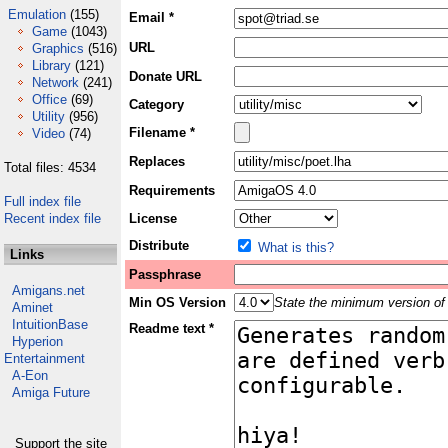
Emulation
(155)
Email *
Game
(1043)
URL
Graphics
(516)
Library
(121)
Donate URL
Network
(241)
Office
(69)
Category
Utility
(956)
Filename *
Video
(74)
Replaces
Total files: 4534
Requirements
Full index file
Recent index file
License
Distribute
What is this?
Links
Passphrase
Amigans.net
Min OS Version
State the minimum version of 
Aminet
IntuitionBase
Readme text *
Hyperion
Entertainment
A-Eon
Amiga Future
Support the site