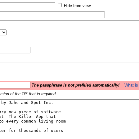
Hide from view.
The passphrase is not prefilled automatically!
What is 
sion of the OS that is required.