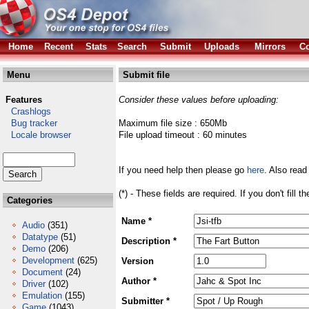
Home
Recent
Stats
Search
Submit
Uploads
Mirrors
Co
Menu
Submit file
Features
Consider these values before uploading:
Crashlogs
Bug tracker
Maximum file size : 650Mb
Locale browser
File upload timeout : 60 minutes
If you need help then please go
here
. Also read
(*) - These fields are required. If you don't fill 
Categories
Name *
Audio
(351)
Datatype
(51)
Description *
Demo
(206)
Development
(625)
Version
Document
(24)
Author *
Driver
(102)
Emulation
(155)
Submitter *
Game
(1043)