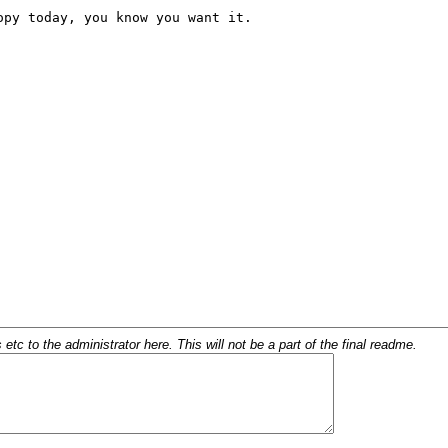
c to the administrator here. This will not be a part of the final readme.