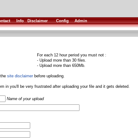
ntact
Info
Disclaimer
Config
Admin
For each 12 hour period you must not :
- Upload more than 30 files.
- Upload more than 650Mb.
 the
site disclaimer
before uploading.
them in you'll be very frustrated after uploading your file and it gets deleted.
Name of your upload