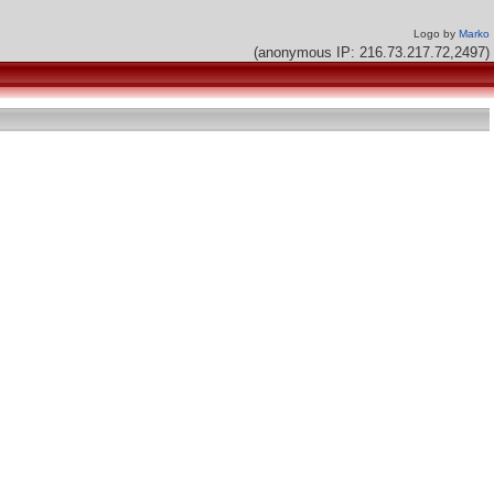
Logo by
Marko
(anonymous IP: 216.73.217.72,2497)