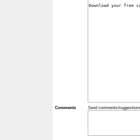
Comments
Send comments/suggestions et