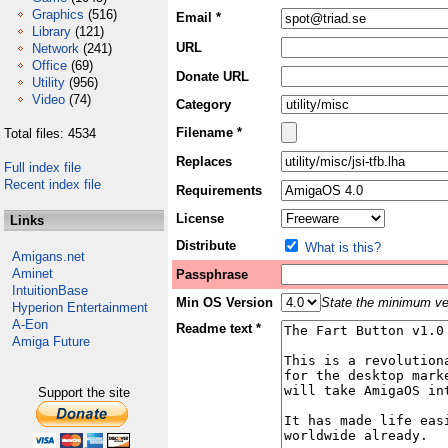
Graphics
(516)
Email *
Library
(121)
URL
Network
(241)
Office
(69)
Donate URL
Utility
(956)
Video
(74)
Category
Filename *
Total files: 4534
Replaces
Full index file
Recent index file
Requirements
License
Links
Distribute
What is this?
Amigans.net
Aminet
Passphrase
IntuitionBase
Min OS Version
State the minimum ver
Hyperion Entertainment
A-Eon
Readme text *
Amiga Future
Support the site