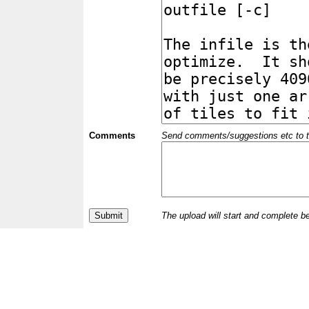
Comments
Send comments/suggestions etc to the 
The upload will start and complete b