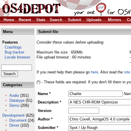
Home
Recent
Stats
Search
Submit
Uploads
Mirrors
Co
Menu
Submit file
Features
Consider these values before uploading:
Crashlogs
Bug tracker
Maximum file size : 650Mb
Locale browser
File upload timeout : 60 minutes
If you need help then please go
here
. Also read the
site
(*) - These fields are required. If you don't fill them in y
Categories
Name *
Nam
Audio
(351)
Datatype
(51)
Description *
Demo
(206)
Version
Development
(625)
Author *
Document
(24)
Driver
(102)
Submitter *