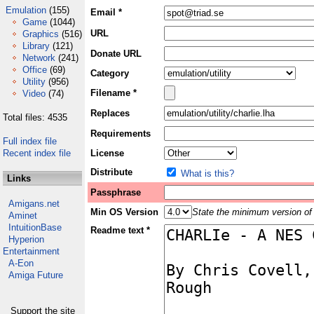
Emulation
(155)
Email *
Game
(1044)
URL
Graphics
(516)
Library
(121)
Donate URL
Network
(241)
Office
(69)
Category
Utility
(956)
Filename *
Video
(74)
Replaces
Total files: 4535
Requirements
Full index file
Recent index file
License
Distribute
What is this?
Links
Passphrase
Amigans.net
Min OS Version
State the minimum version of 
Aminet
IntuitionBase
Readme text *
Hyperion
Entertainment
A-Eon
Amiga Future
Support the site