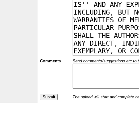
Comments
Send comments/suggestions etc to the 
The upload will start and complete b