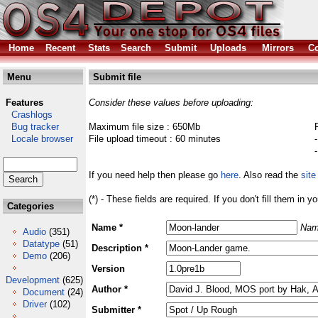
Home
Recent
Stats
Search
Submit
Uploads
Mirrors
Co
Menu
Submit file
Features
Consider these values before uploading:
Crashlogs
Bug tracker
Maximum file size : 650Mb
Locale browser
File upload timeout : 60 minutes
If you need help then please go
here
. Also read the
site
(*) - These fields are required. If you don't fill them in y
Categories
Name *
Nam
Audio
(351)
Datatype
(51)
Description *
Demo
(206)
Version
Development
(625)
Author *
Document
(24)
Driver
(102)
Submitter *