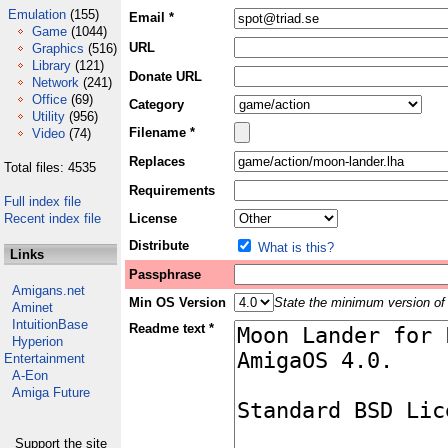
Emulation
(155)
Email *
Game
(1044)
URL
Graphics
(516)
Library
(121)
Donate URL
Network
(241)
Office
(69)
Category
Utility
(956)
Filename *
Video
(74)
Replaces
Total files: 4535
Requirements
Full index file
Recent index file
License
Distribute
What is this?
Links
Passphrase
Amigans.net
Min OS Version
State the minimum version of 
Aminet
IntuitionBase
Readme text *
Hyperion
Entertainment
A-Eon
Amiga Future
Support the site