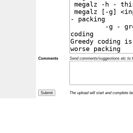
Comments
Send comments/suggestions etc to the 
The upload will start and complete b