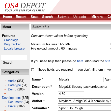
Home
Recent
Stats
Search
Submit
Uploads
Mirrors
Co
Menu
Submit file
Features
Consider these values before uploading:
Crashlogs
Bug tracker
Maximum file size : 650Mb
Locale browser
File upload timeout : 60 minutes
If you need help then please go
here
. Also read the
site
(*) - These fields are required. If you don't fill them in y
Categories
Name *
Nam
Audio
(351)
Datatype
(51)
Description *
Demo
(206)
Version
Development
(625)
Author *
Document
(24)
Driver
(102)
Submitter *