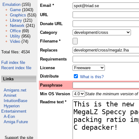
Emulation
(155)
Email *
Game
(1043)
URL
Graphics
(516)
Library
(121)
Donate URL
Network
(241)
Office
(69)
Category
Utility
(956)
Filename *
Video
(74)
Replaces
Total files: 4534
Requirements
Full index file
Recent index file
License
Distribute
What is this?
Links
Passphrase
Amigans.net
Min OS Version
State the minimum version of 
Aminet
IntuitionBase
Readme text *
Hyperion
Entertainment
A-Eon
Amiga Future
Support the site