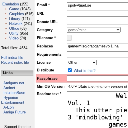
Emulation
(155)
Email *
Game
(1043)
URL
Graphics
(516)
Library
(121)
Donate URL
Network
(241)
Office
(69)
Category
Utility
(956)
Filename *
Video
(74)
Replaces
Total files: 4534
Requirements
Full index file
Recent index file
License
Distribute
What is this?
Links
Passphrase
Amigans.net
Min OS Version
State the minimum version of 
Aminet
IntuitionBase
Readme text *
Hyperion
Entertainment
A-Eon
Amiga Future
Support the site