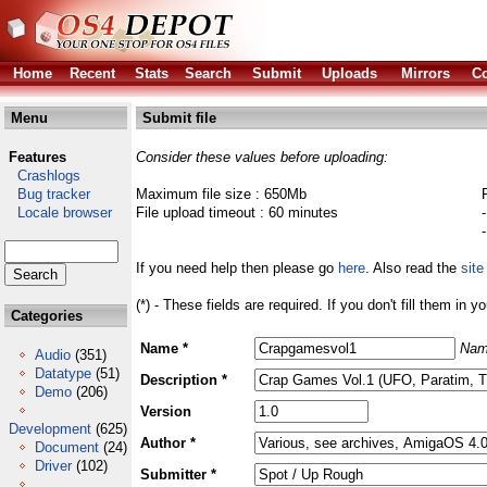
Home
Recent
Stats
Search
Submit
Uploads
Mirrors
Co
Menu
Submit file
Features
Consider these values before uploading:
Crashlogs
Bug tracker
Maximum file size : 650Mb
Locale browser
File upload timeout : 60 minutes
If you need help then please go
here
. Also read the
site
(*) - These fields are required. If you don't fill them in y
Categories
Name *
Nam
Audio
(351)
Datatype
(51)
Description *
Demo
(206)
Version
Development
(625)
Author *
Document
(24)
Driver
(102)
Submitter *