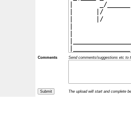
Comments
Send comments/suggestions etc to the 
The upload will start and complete b