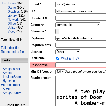
Emulation
(155)
Email *
Game
(1043)
URL
Graphics
(516)
Library
(121)
Donate URL
Network
(241)
Office
(69)
Category
Utility
(956)
Filename *
Video
(74)
Replaces
Total files: 4534
Requirements
Full index file
Recent index file
License
Distribute
What is this?
Links
Passphrase
Amigans.net
Min OS Version
State the minimum version of 
Aminet
IntuitionBase
Readme text *
Hyperion
Entertainment
A-Eon
Amiga Future
Support the site