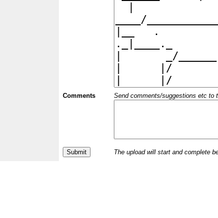
Comments
Send comments/suggestions etc to the 
The upload will start and complete b