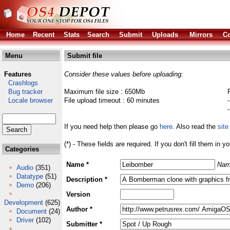
Home
Recent
Stats
Search
Submit
Uploads
Mirrors
Co
Menu
Submit file
Features
Consider these values before uploading:
Crashlogs
Bug tracker
Maximum file size : 650Mb
Locale browser
File upload timeout : 60 minutes
If you need help then please go
here
. Also read the
site
(*) - These fields are required. If you don't fill them in y
Categories
Name *
Nam
Audio
(351)
Datatype
(51)
Description *
Demo
(206)
Version
Development
(625)
Author *
Document
(24)
Driver
(102)
Submitter *