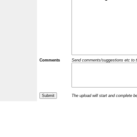
Comments
Send comments/suggestions etc to the 
The upload will start and complete b