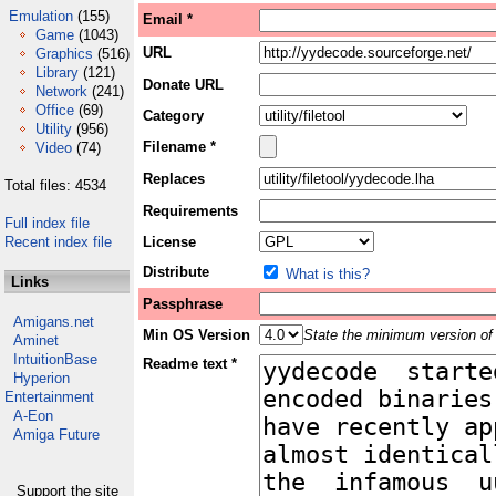
Emulation
(155)
Email *
Game
(1043)
URL
Graphics
(516)
Library
(121)
Donate URL
Network
(241)
Office
(69)
Category
Utility
(956)
Filename *
Video
(74)
Replaces
Total files: 4534
Requirements
Full index file
Recent index file
License
Distribute
What is this?
Links
Passphrase
Amigans.net
Min OS Version
State the minimum version of 
Aminet
IntuitionBase
Readme text *
Hyperion
Entertainment
A-Eon
Amiga Future
Support the site