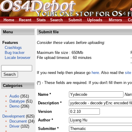
Home
Recent
Stats
Search
Submit
Uploads
Mirrors
Co
Menu
Submit file
Features
Consider these values before uploading:
Crashlogs
Bug tracker
Maximum file size : 650Mb
Locale browser
File upload timeout : 60 minutes
If you need help then please go
here
. Also read the
site
(*) - These fields are required. If you don't fill them in y
Categories
Name *
Nam
Audio
(351)
Datatype
(51)
Description *
Demo
(206)
Version
Development
(625)
Author *
Document
(24)
Driver
(102)
Submitter *