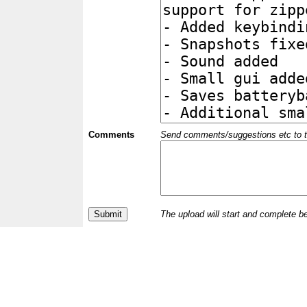
Comments
Send comments/suggestions etc to the 
The upload will start and complete b