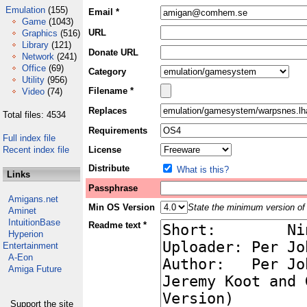
Emulation
(155)
Email *
Game
(1043)
URL
Graphics
(516)
Library
(121)
Donate URL
Network
(241)
Office
(69)
Category
Utility
(956)
Filename *
Video
(74)
Replaces
Total files: 4534
Requirements
Full index file
Recent index file
License
Distribute
What is this?
Links
Passphrase
Amigans.net
Min OS Version
State the minimum version of 
Aminet
IntuitionBase
Readme text *
Hyperion
Entertainment
A-Eon
Amiga Future
Support the site