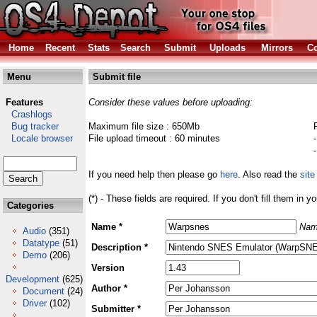
Home
Recent
Stats
Search
Submit
Uploads
Mirrors
Co
Menu
Submit file
Features
Consider these values before uploading:
Crashlogs
Bug tracker
Maximum file size : 650Mb
Locale browser
File upload timeout : 60 minutes
If you need help then please go
here
. Also read the
site
(*) - These fields are required. If you don't fill them in y
Categories
Name *
Nam
Audio
(351)
Datatype
(51)
Description *
Demo
(206)
Version
Development
(625)
Author *
Document
(24)
Driver
(102)
Submitter *