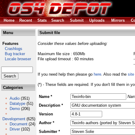
Home
Recent
Stats
Search
Submit
Uploads
Mirrors
Co
Menu
Submit file
Features
Consider these values before uploading:
Crashlogs
Bug tracker
Maximum file size : 650Mb
Locale browser
File upload timeout : 60 minutes
If you need help then please go
here
. Also read the
site
(*) - These fields are required. If you don't fill them in y
Categories
Name *
Nam
Audio
(351)
Datatype
(51)
Description *
Demo
(206)
Version
Development
(625)
Author *
Document
(24)
Driver
(102)
Submitter *