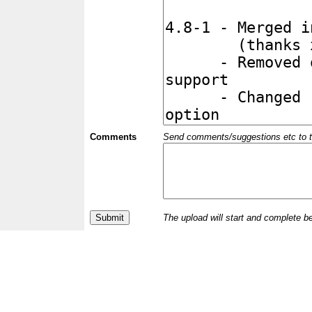
Comments
Send comments/suggestions etc to the 
The upload will start and complete b