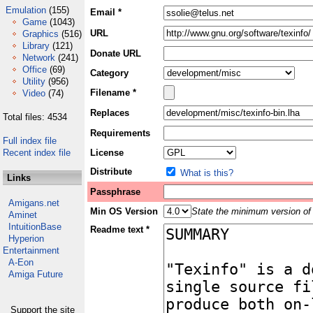
Emulation
(155)
Email *
Game
(1043)
URL
Graphics
(516)
Library
(121)
Donate URL
Network
(241)
Office
(69)
Category
Utility
(956)
Filename *
Video
(74)
Replaces
Total files: 4534
Requirements
Full index file
Recent index file
License
Distribute
What is this?
Links
Passphrase
Amigans.net
Min OS Version
State the minimum version of 
Aminet
IntuitionBase
Readme text *
Hyperion
Entertainment
A-Eon
Amiga Future
Support the site