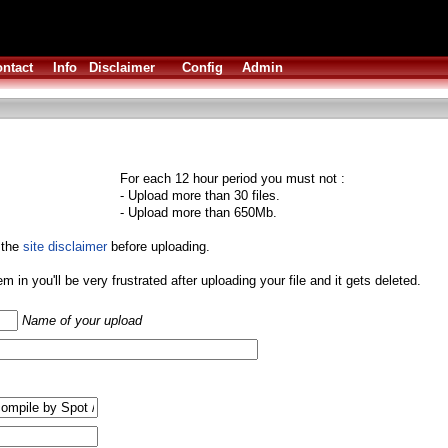
ntact
Info
Disclaimer
Config
Admin
For each 12 hour period you must not :
- Upload more than 30 files.
- Upload more than 650Mb.
 the
site disclaimer
before uploading.
them in you'll be very frustrated after uploading your file and it gets deleted.
Name of your upload