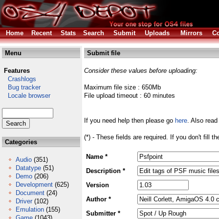
Home
Recent
Stats
Search
Submit
Uploads
Mirrors
Co
Menu
Submit file
Features
Consider these values before uploading:
Crashlogs
Bug tracker
Maximum file size : 650Mb
Locale browser
File upload timeout : 60 minutes
If you need help then please go
here
. Also read
(*) - These fields are required. If you don't fill 
Categories
Name *
Audio
(351)
Datatype
(51)
Description *
Demo
(206)
Development
(625)
Version
Document
(24)
Author *
Driver
(102)
Emulation
(155)
Submitter *
Game
(1043)