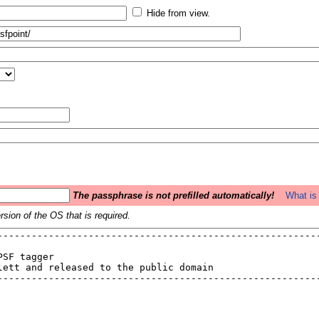
Hide from view.
The passphrase is not prefilled automatically!
What is 
sion of the OS that is required.