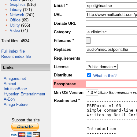
Graphics
(516)
Email *
Library
(121)
URL
Network
(241)
Office
(69)
Donate URL
Utility
(956)
Video
(74)
Category
Filename *
Total files: 4534
Replaces
Full index file
Recent index file
Requirements
License
Links
Distribute
What is this?
Amigans.net
Aminet
Passphrase
IntuitionBase
Min OS Version
State the minimum ver
Hyperion Entertainment
A-Eon
Readme text *
Amiga Future
Support the site