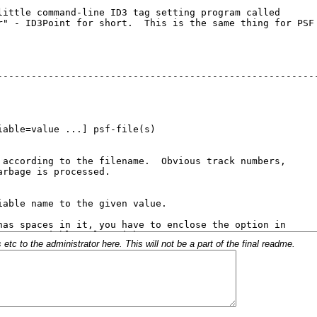
c to the administrator here. This will not be a part of the final readme.