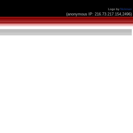
Logo by
Nickman
(anonymous IP: 216.73.217.154,2496)