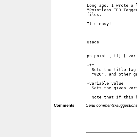
Comments
Send comments/suggestions et