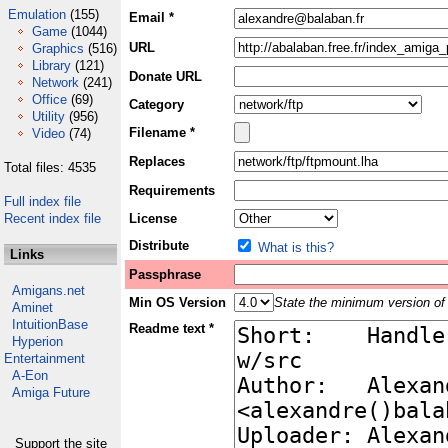
Emulation
(155)
Email *
Game
(1044)
URL
Graphics
(516)
Library
(121)
Donate URL
Network
(241)
Office
(69)
Category
Utility
(956)
Filename *
Video
(74)
Replaces
Total files: 4535
Requirements
Full index file
Recent index file
License
Distribute
What is this?
Links
Passphrase
Amigans.net
Min OS Version
State the minimum version of 
Aminet
IntuitionBase
Readme text *
Hyperion
Entertainment
A-Eon
Amiga Future
Support the site