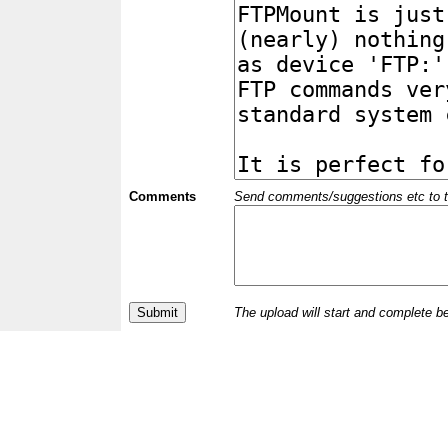
Comments
Send comments/suggestions etc to the 
The upload will start and complete b