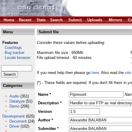
Home
Recent
Stats
Search
Submit
Uploads
Mirrors
Co
Menu
Submit file
Features
Consider these values before uploading:
Crashlogs
Bug tracker
Maximum file size : 650Mb
Locale browser
File upload timeout : 60 minutes
If you need help then please go
here
. Also read the
site
(*) - These fields are required. If you don't fill them in y
Categories
Name *
Nam
Audio
(351)
Datatype
(51)
Description *
Demo
(206)
Version
Development
(625)
Author *
Document
(24)
Driver
(102)
Submitter *