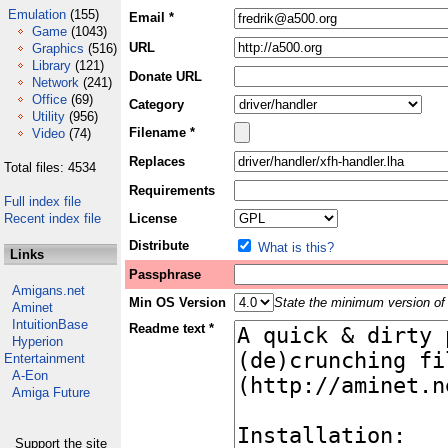
Emulation
(155)
Email *
Game
(1043)
URL
Graphics
(516)
Library
(121)
Donate URL
Network
(241)
Office
(69)
Category
Utility
(956)
Filename *
Video
(74)
Replaces
Total files: 4534
Requirements
Full index file
Recent index file
License
Distribute
What is this?
Links
Passphrase
Amigans.net
Min OS Version
State the minimum version of 
Aminet
IntuitionBase
Readme text *
Hyperion
Entertainment
A-Eon
Amiga Future
Support the site