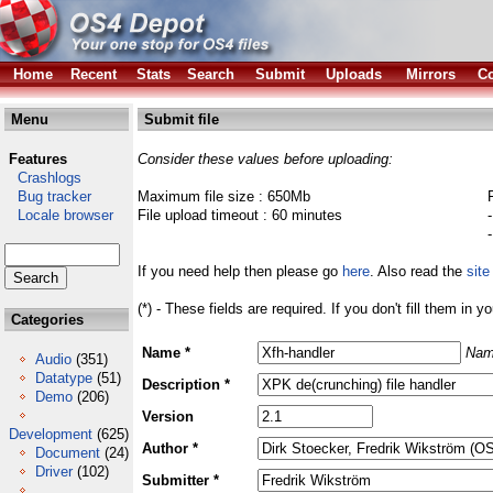
Home
Recent
Stats
Search
Submit
Uploads
Mirrors
Co
Menu
Submit file
Features
Consider these values before uploading:
Crashlogs
Bug tracker
Maximum file size : 650Mb
Locale browser
File upload timeout : 60 minutes
If you need help then please go
here
. Also read the
site
(*) - These fields are required. If you don't fill them in y
Categories
Name *
Nam
Audio
(351)
Datatype
(51)
Description *
Demo
(206)
Version
Development
(625)
Author *
Document
(24)
Driver
(102)
Submitter *