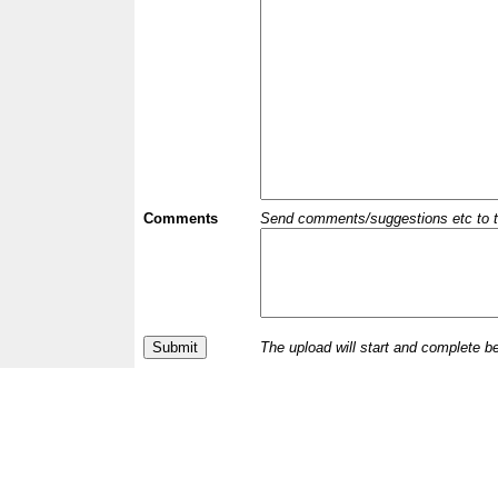
Comments
Send comments/suggestions etc to the 
The upload will start and complete b