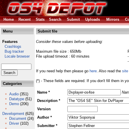
Home
Recent
Stats
Search
Submit
Uploads
Mirrors
Co
Menu
Submit file
Features
Consider these values before uploading:
Crashlogs
Bug tracker
Maximum file size : 650Mb
Locale browser
File upload timeout : 60 minutes
If you need help then please go
here
. Also read the
site
(*) - These fields are required. If you don't fill them in y
Categories
Name *
Nam
Audio
(351)
Datatype
(51)
Description *
Demo
(206)
Version
Development
(625)
Author *
Document
(24)
Driver
(102)
Submitter *