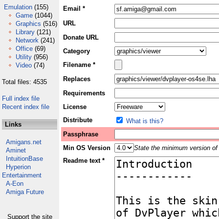
Emulation
(155)
Email *
Game
(1044)
URL
Graphics
(516)
Library
(121)
Donate URL
Network
(241)
Office
(69)
Category
Utility
(956)
Filename *
Video
(74)
Replaces
Total files: 4535
Requirements
Full index file
Recent index file
License
Distribute
What is this?
Links
Passphrase
Amigans.net
Min OS Version
State the minimum version of 
Aminet
IntuitionBase
Readme text *
Hyperion
Entertainment
A-Eon
Amiga Future
Support the site