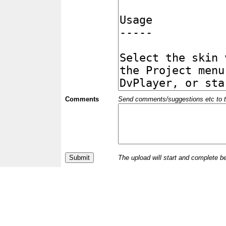
Comments
Send comments/suggestions etc to the 
The upload will start and complete b