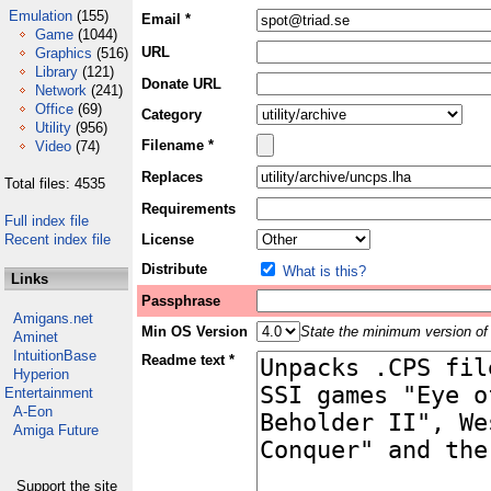
Emulation
(155)
Email *
Game
(1044)
URL
Graphics
(516)
Library
(121)
Donate URL
Network
(241)
Office
(69)
Category
Utility
(956)
Filename *
Video
(74)
Replaces
Total files: 4535
Requirements
Full index file
Recent index file
License
Distribute
What is this?
Links
Passphrase
Amigans.net
Min OS Version
State the minimum version of 
Aminet
IntuitionBase
Readme text *
Hyperion
Entertainment
A-Eon
Amiga Future
Support the site