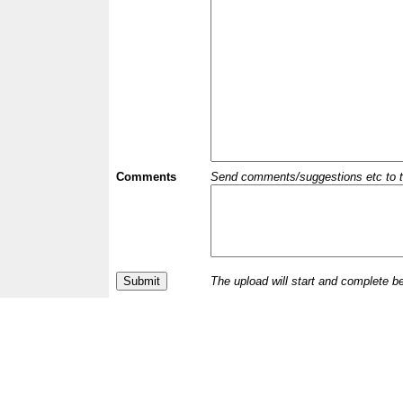
Comments
Send comments/suggestions etc to the 
The upload will start and complete b