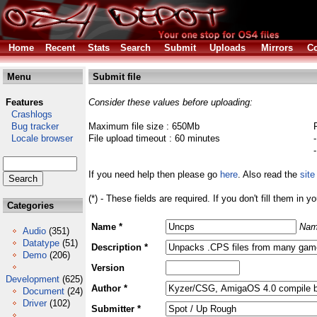
Home
Recent
Stats
Search
Submit
Uploads
Mirrors
Co
Menu
Submit file
Features
Consider these values before uploading:
Crashlogs
Bug tracker
Maximum file size : 650Mb
Locale browser
File upload timeout : 60 minutes
If you need help then please go
here
. Also read the
site
(*) - These fields are required. If you don't fill them in y
Categories
Name *
Nam
Audio
(351)
Datatype
(51)
Description *
Demo
(206)
Version
Development
(625)
Author *
Document
(24)
Driver
(102)
Submitter *