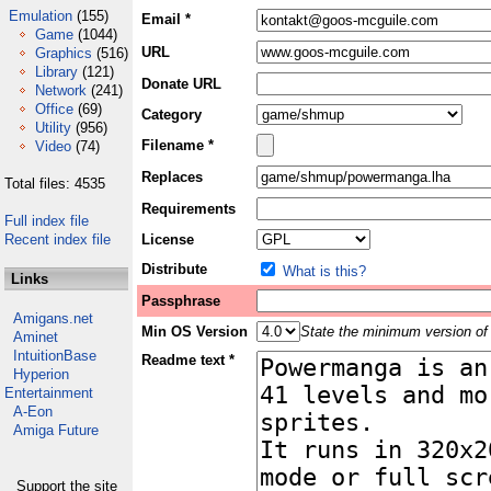
Emulation
(155)
Email *
Game
(1044)
URL
Graphics
(516)
Library
(121)
Donate URL
Network
(241)
Office
(69)
Category
Utility
(956)
Filename *
Video
(74)
Replaces
Total files: 4535
Requirements
Full index file
Recent index file
License
Distribute
What is this?
Links
Passphrase
Amigans.net
Min OS Version
State the minimum version of 
Aminet
IntuitionBase
Readme text *
Hyperion
Entertainment
A-Eon
Amiga Future
Support the site