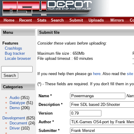
Home
Recent
Stats
Search
Submit
Uploads
Mirrors
Co
Menu
Submit file
Features
Consider these values before uploading:
Crashlogs
Bug tracker
Maximum file size : 650Mb
Locale browser
File upload timeout : 60 minutes
If you need help then please go
here
. Also read the
site
(*) - These fields are required. If you don't fill them in y
Categories
Name *
Nam
Audio
(351)
Datatype
(51)
Description *
Demo
(206)
Version
Development
(625)
Author *
Document
(24)
Driver
(102)
Submitter *