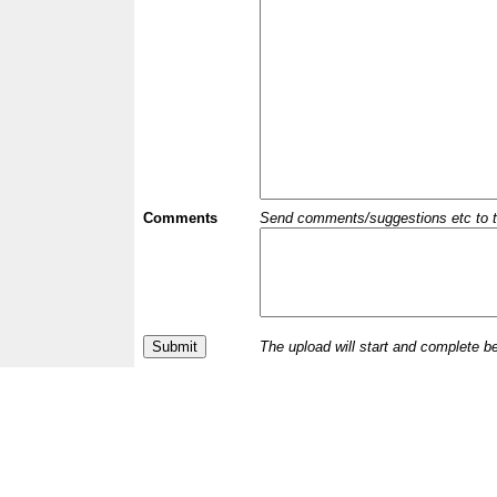
Comments
Send comments/suggestions etc to the 
The upload will start and complete b