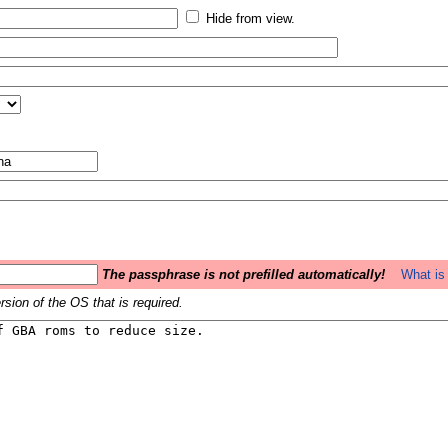
Hide from view.
The passphrase is not prefilled automatically!
What is 
sion of the OS that is required.