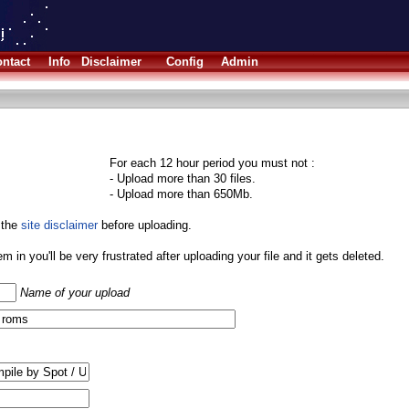
ntact
Info
Disclaimer
Config
Admin
For each 12 hour period you must not :
- Upload more than 30 files.
- Upload more than 650Mb.
 the
site disclaimer
before uploading.
them in you'll be very frustrated after uploading your file and it gets deleted.
Name of your upload