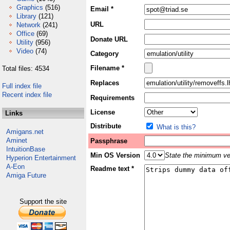
Graphics
(516)
Email *
Library
(121)
URL
Network
(241)
Office
(69)
Donate URL
Utility
(956)
Video
(74)
Category
Filename *
Total files: 4534
Replaces
Full index file
Recent index file
Requirements
License
Links
Distribute
What is this?
Amigans.net
Aminet
Passphrase
IntuitionBase
Min OS Version
State the minimum ver
Hyperion Entertainment
A-Eon
Readme text *
Amiga Future
Support the site