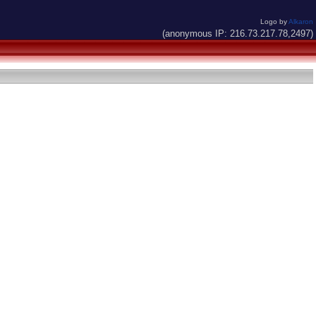
Logo by
Alkaron
(anonymous IP: 216.73.217.78,2497)