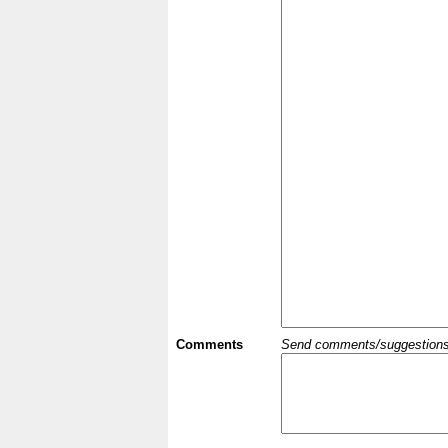
Comments
Send comments/suggestions et