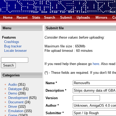
Home
Recent
Stats
Search
Submit
Uploads
Mirrors
Co
Menu
Submit file
Features
Consider these values before uploading:
Crashlogs
Bug tracker
Maximum file size : 650Mb
Locale browser
File upload timeout : 60 minutes
If you need help then please go
here
. Also read
(*) - These fields are required. If you don't fill 
Categories
Name *
Audio
(351)
Datatype
(51)
Description *
Demo
(206)
Development
(625)
Version
Document
(24)
Author *
Driver
(102)
Emulation
(155)
Submitter *
Game
(1043)