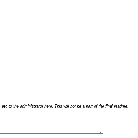
c to the administrator here. This will not be a part of the final readme.