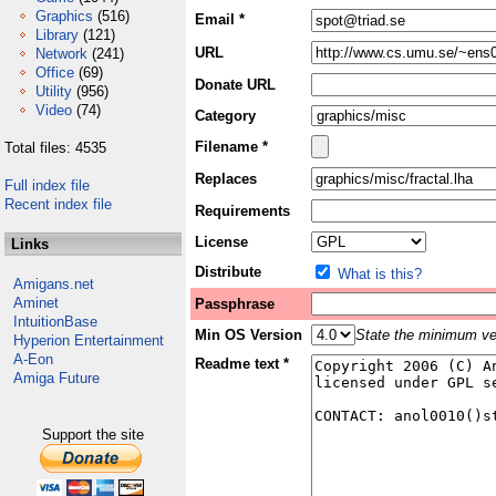
Graphics
(516)
Email *
Library
(121)
URL
Network
(241)
Office
(69)
Donate URL
Utility
(956)
Video
(74)
Category
Filename *
Total files: 4535
Replaces
Full index file
Recent index file
Requirements
License
Links
Distribute
What is this?
Amigans.net
Aminet
Passphrase
IntuitionBase
Min OS Version
State the minimum ver
Hyperion Entertainment
A-Eon
Readme text *
Amiga Future
Support the site