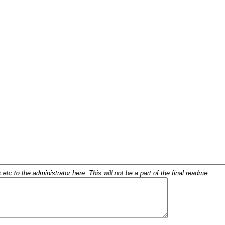
c to the administrator here. This will not be a part of the final readme.