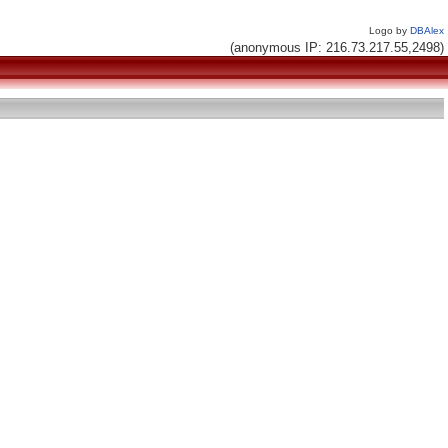
Logo by
DBAlex
(anonymous IP: 216.73.217.55,2498)