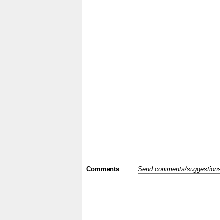
Comments
Send comments/suggestions et