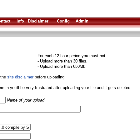
ntact
Info
Disclaimer
Config
Admin
For each 12 hour period you must not :
- Upload more than 30 files.
- Upload more than 650Mb.
 the
site disclaimer
before uploading.
them in you'll be very frustrated after uploading your file and it gets deleted.
Name of your upload