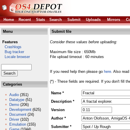
Home
Recent
Stats
Search
Submit
Uploads
Mirrors
Co
Menu
Submit file
Features
Consider these values before uploading:
Crashlogs
Bug tracker
Maximum file size : 650Mb
Locale browser
File upload timeout : 60 minutes
If you need help then please go
here
. Also read
(*) - These fields are required. If you don't fill 
Categories
Name *
Audio
(351)
Datatype
(51)
Description *
Demo
(206)
Development
(625)
Version
Document
(24)
Author *
Driver
(102)
Emulation
(155)
Submitter *
Game
(1044)