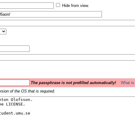
Hide from view.
The passphrase is not prefilled automatically!
What is 
sion of the OS that is required.