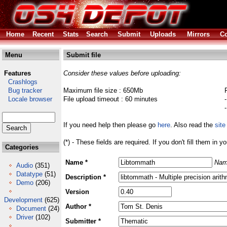
Home
Recent
Stats
Search
Submit
Uploads
Mirrors
Co
Menu
Submit file
Features
Consider these values before uploading:
Crashlogs
Bug tracker
Maximum file size : 650Mb
Locale browser
File upload timeout : 60 minutes
If you need help then please go
here
. Also read the
site
(*) - These fields are required. If you don't fill them in y
Categories
Name *
Nam
Audio
(351)
Datatype
(51)
Description *
Demo
(206)
Version
Development
(625)
Author *
Document
(24)
Driver
(102)
Submitter *