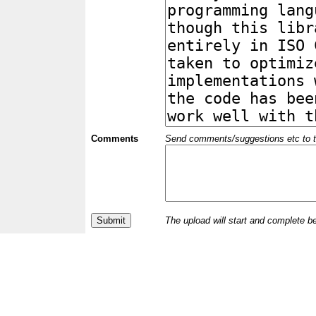
Comments
Send comments/suggestions etc to the 
The upload will start and complete b