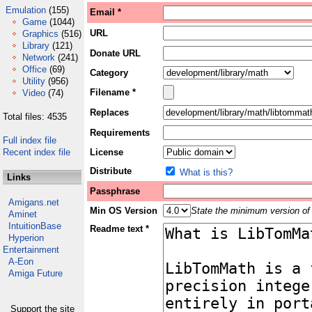
Emulation
(155)
Email *
Game
(1044)
URL
Graphics
(516)
Library
(121)
Donate URL
Network
(241)
Office
(69)
Category
Utility
(956)
Filename *
Video
(74)
Replaces
Total files: 4535
Requirements
Full index file
Recent index file
License
Distribute
What is this?
Links
Passphrase
Amigans.net
Min OS Version
State the minimum version of 
Aminet
IntuitionBase
Readme text *
Hyperion
Entertainment
A-Eon
Amiga Future
Support the site