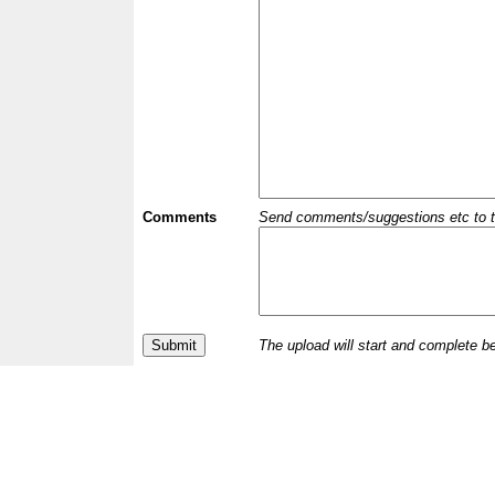
Comments
Send comments/suggestions etc to the 
The upload will start and complete b