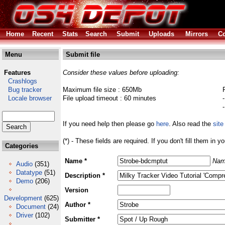
Home
Recent
Stats
Search
Submit
Uploads
Mirrors
Co
Menu
Submit file
Features
Consider these values before uploading:
Crashlogs
Bug tracker
Maximum file size : 650Mb
Locale browser
File upload timeout : 60 minutes
If you need help then please go
here
. Also read the
site
(*) - These fields are required. If you don't fill them in y
Categories
Name *
Nam
Audio
(351)
Datatype
(51)
Description *
Demo
(206)
Version
Development
(625)
Author *
Document
(24)
Driver
(102)
Submitter *