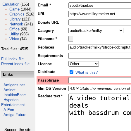
Emulation
(155)
Email *
Game
(1044)
URL
Graphics
(516)
Library
(121)
Donate URL
Network
(241)
Office
(69)
Category
Utility
(956)
Filename *
Video
(74)
Replaces
Total files: 4535
Requirements
Full index file
Recent index file
License
Distribute
What is this?
Links
Passphrase
Amigans.net
Min OS Version
State the minimum version of 
Aminet
IntuitionBase
Readme text *
Hyperion
Entertainment
A-Eon
Amiga Future
Support the site