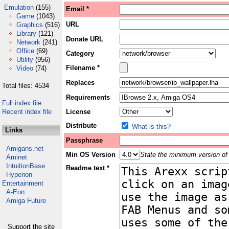
Emulation
(155)
Email *
Game
(1043)
URL
Graphics
(516)
Library
(121)
Donate URL
Network
(241)
Office
(69)
Category
Utility
(956)
Filename *
Video
(74)
Replaces
Total files: 4534
Requirements
Full index file
Recent index file
License
Distribute
What is this?
Links
Passphrase
Amigans.net
Min OS Version
State the minimum version of 
Aminet
IntuitionBase
Readme text *
Hyperion
Entertainment
A-Eon
Amiga Future
Support the site