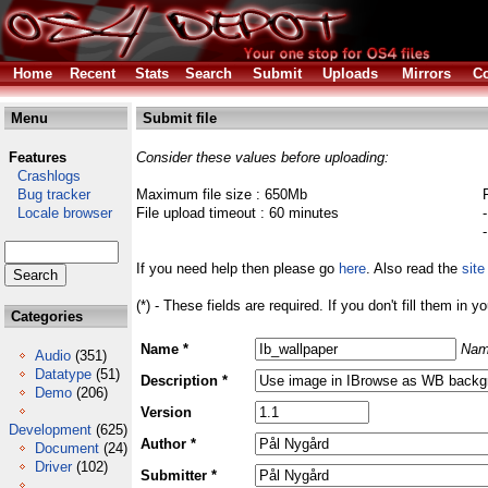
Home
Recent
Stats
Search
Submit
Uploads
Mirrors
Co
Menu
Submit file
Features
Consider these values before uploading:
Crashlogs
Bug tracker
Maximum file size : 650Mb
Locale browser
File upload timeout : 60 minutes
If you need help then please go
here
. Also read the
site
(*) - These fields are required. If you don't fill them in y
Categories
Name *
Nam
Audio
(351)
Datatype
(51)
Description *
Demo
(206)
Version
Development
(625)
Author *
Document
(24)
Driver
(102)
Submitter *