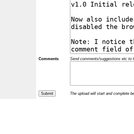
Comments
Send comments/suggestions etc to the 
The upload will start and complete b