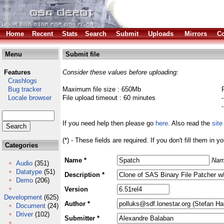
Home
Recent
Stats
Search
Submit
Uploads
Mirrors
Co
Menu
Submit file
Features
Consider these values before uploading:
Crashlogs
Bug tracker
Maximum file size : 650Mb
Locale browser
File upload timeout : 60 minutes
If you need help then please go
here
. Also read the
site
(*) - These fields are required. If you don't fill them in y
Categories
Name *
Nam
Audio
(351)
Datatype
(51)
Description *
Demo
(206)
Version
Development
(625)
Author *
Document
(24)
Driver
(102)
Submitter *