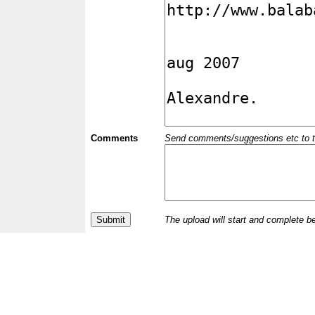
Comments
Send comments/suggestions etc to the 
The upload will start and complete b