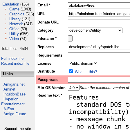
Emulation
(155)
Email *
Game
(1043)
URL
Graphics
(516)
Library
(121)
Donate URL
Network
(241)
Office
(69)
Category
Utility
(956)
Filename *
Video
(74)
Replaces
Total files: 4534
Requirements
Full index file
Recent index file
License
Distribute
What is this?
Links
Passphrase
Amigans.net
Min OS Version
State the minimum version of 
Aminet
IntuitionBase
Readme text *
Hyperion
Entertainment
A-Eon
Amiga Future
Support the site