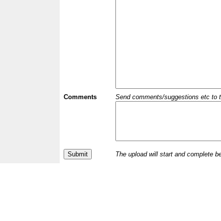
Comments
Send comments/suggestions etc to the 
The upload will start and complete b