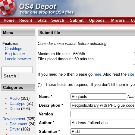
Home
Recent
Stats
Search
Submit
Uploads
Mirrors
Co
Menu
Submit file
Features
Consider these values before uploading:
Crashlogs
Bug tracker
Maximum file size : 650Mb
Locale browser
File upload timeout : 60 minutes
If you need help then please go
here
. Also read the
site
(*) - These fields are required. If you don't fill them in y
Categories
Name *
Nam
Audio
(351)
Datatype
(51)
Description *
Demo
(206)
Version
Development
(625)
Author *
Document
(24)
Driver
(102)
Submitter *