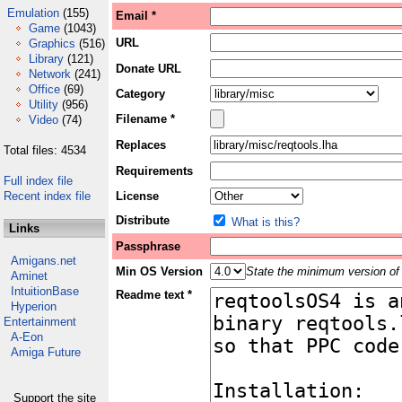
Emulation
(155)
Email *
Game
(1043)
URL
Graphics
(516)
Library
(121)
Donate URL
Network
(241)
Office
(69)
Category
Utility
(956)
Filename *
Video
(74)
Replaces
Total files: 4534
Requirements
Full index file
Recent index file
License
Distribute
What is this?
Links
Passphrase
Amigans.net
Min OS Version
State the minimum version of 
Aminet
IntuitionBase
Readme text *
Hyperion
Entertainment
A-Eon
Amiga Future
Support the site