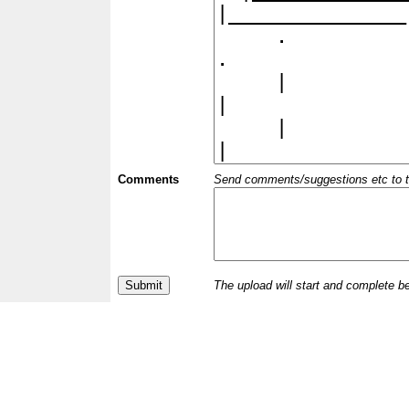
Comments
Send comments/suggestions etc to the 
The upload will start and complete b