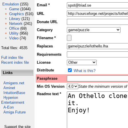
Emulation
(155)
Email *
Game
(1044)
URL
Graphics
(516)
Library
(121)
Donate URL
Network
(241)
Office
(69)
Category
Utility
(956)
Filename *
Video
(74)
Replaces
Total files: 4535
Requirements
Full index file
Recent index file
License
Distribute
What is this?
Links
Passphrase
Amigans.net
Min OS Version
State the minimum version of 
Aminet
IntuitionBase
Readme text *
Hyperion
Entertainment
A-Eon
Amiga Future
Support the site