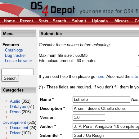
Home
Recent
Stats
Search
Submit
Uploads
Mirrors
Co
Menu
Submit file
Features
Consider these values before uploading:
Crashlogs
Bug tracker
Maximum file size : 650Mb
Locale browser
File upload timeout : 60 minutes
If you need help then please go
here
. Also read the
site
(*) - These fields are required. If you don't fill them in y
Categories
Name *
Nam
Audio
(351)
Datatype
(51)
Description *
Demo
(206)
Version
Development
(625)
Author *
Document
(24)
Driver
(102)
Submitter *