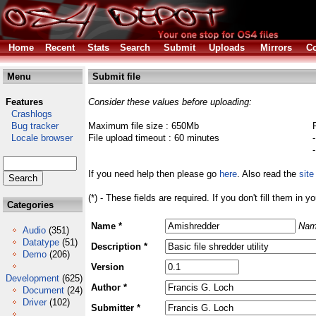
Home
Recent
Stats
Search
Submit
Uploads
Mirrors
Co
Menu
Submit file
Features
Consider these values before uploading:
Crashlogs
Bug tracker
Maximum file size : 650Mb
Locale browser
File upload timeout : 60 minutes
If you need help then please go
here
. Also read the
site
(*) - These fields are required. If you don't fill them in y
Categories
Name *
Nam
Audio
(351)
Datatype
(51)
Description *
Demo
(206)
Version
Development
(625)
Author *
Document
(24)
Driver
(102)
Submitter *