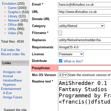
Emulation
(155)
Email *
Game
(1043)
URL
Graphics
(516)
Library
(121)
Donate URL
Network
(241)
Office
(69)
Category
Utility
(956)
Filename *
Video
(74)
Replaces
Total files: 4534
Requirements
Full index file
Recent index file
License
Distribute
What is this?
Links
Passphrase
Amigans.net
Min OS Version
State the minimum version of 
Aminet
IntuitionBase
Readme text *
Hyperion
Entertainment
A-Eon
Amiga Future
Support the site