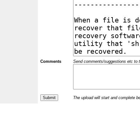
Comments
Send comments/suggestions etc to the 
The upload will start and complete b