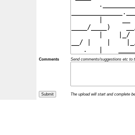
Comments
Send comments/suggestions etc to the 
The upload will start and complete b