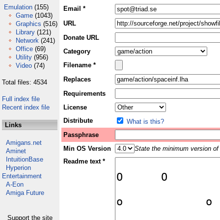
Emulation
(155)
Email *
Game
(1043)
URL
Graphics
(516)
Library
(121)
Donate URL
Network
(241)
Office
(69)
Category
Utility
(956)
Filename *
Video
(74)
Replaces
Total files: 4534
Requirements
Full index file
Recent index file
License
Distribute
What is this?
Links
Passphrase
Amigans.net
Min OS Version
State the minimum version of 
Aminet
IntuitionBase
Readme text *
Hyperion
Entertainment
A-Eon
Amiga Future
Support the site