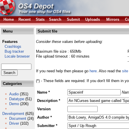
Home
Recent
Stats
Search
Submit
Uploads
Mirrors
Co
Menu
Submit file
Features
Consider these values before uploading:
Crashlogs
Bug tracker
Maximum file size : 650Mb
Locale browser
File upload timeout : 60 minutes
If you need help then please go
here
. Also read the
site
(*) - These fields are required. If you don't fill them in y
Categories
Name *
Nam
Audio
(351)
Datatype
(51)
Description *
Demo
(206)
Version
Development
(625)
Author *
Document
(24)
Driver
(102)
Submitter *