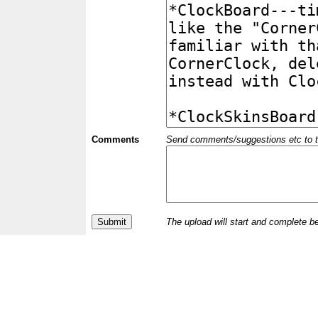
Comments
Send comments/suggestions etc to the 
The upload will start and complete b