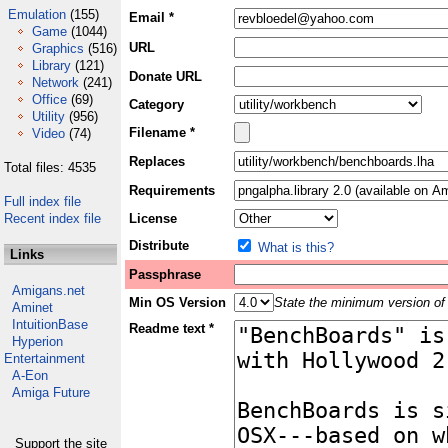
Emulation
(155)
Email *
Game
(1044)
URL
Graphics
(516)
Library
(121)
Donate URL
Network
(241)
Office
(69)
Category
Utility
(956)
Filename *
Video
(74)
Replaces
Total files: 4535
Requirements
Full index file
Recent index file
License
Distribute
What is this?
Links
Passphrase
Amigans.net
Min OS Version
State the minimum version of 
Aminet
IntuitionBase
Readme text *
Hyperion
Entertainment
A-Eon
Amiga Future
Support the site