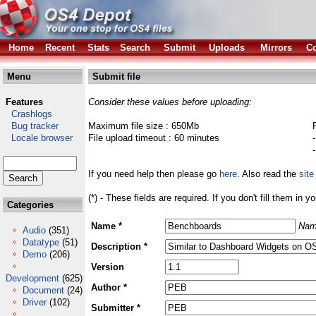
Home
Recent
Stats
Search
Submit
Uploads
Mirrors
Co
Menu
Submit file
Features
Consider these values before uploading:
Crashlogs
Bug tracker
Maximum file size : 650Mb
Locale browser
File upload timeout : 60 minutes
If you need help then please go
here
. Also read the
site
(*) - These fields are required. If you don't fill them in y
Categories
Name *
Nam
Audio
(351)
Datatype
(51)
Description *
Demo
(206)
Version
Development
(625)
Author *
Document
(24)
Driver
(102)
Submitter *