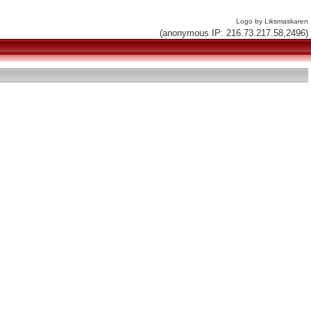
Logo by Liksmaskaren
(anonymous IP: 216.73.217.58,2496)