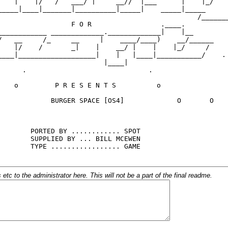
c to the administrator here. This will not be a part of the final readme.