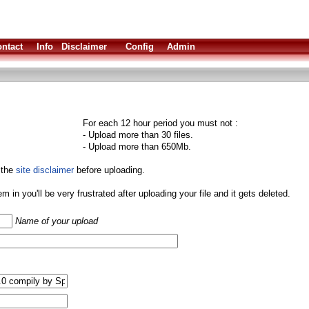
ntact
Info
Disclaimer
Config
Admin
For each 12 hour period you must not :
- Upload more than 30 files.
- Upload more than 650Mb.
 the
site disclaimer
before uploading.
them in you'll be very frustrated after uploading your file and it gets deleted.
Name of your upload