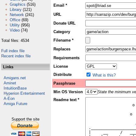
Graphics
(516)
Email *
Library
(121)
URL
Network
(241)
Office
(69)
Donate URL
Utility
(956)
Video
(74)
Category
Filename *
Total files: 4534
Replaces
Full index file
Recent index file
Requirements
License
Links
Distribute
What is this?
Amigans.net
Aminet
Passphrase
IntuitionBase
Min OS Version
State the minimum ver
Hyperion Entertainment
A-Eon
Readme text *
Amiga Future
Support the site