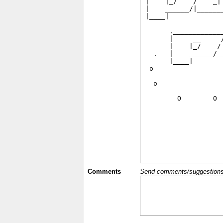
Comments
Send comments/suggestions et