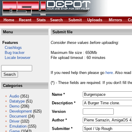
Home
Recent
Stats
Search
Submit
Uploads
Mirrors
Co
Menu
Submit file
Features
Consider these values before uploading:
Crashlogs
Bug tracker
Maximum file size : 650Mb
Locale browser
File upload timeout : 60 minutes
If you need help then please go
here
. Also read
(*) - These fields are required. If you don't fill 
Categories
Name *
Audio
(351)
Datatype
(51)
Description *
Demo
(206)
Development
(625)
Version
Document
(24)
Author *
Driver
(102)
Emulation
(155)
Submitter *
Game
(1043)