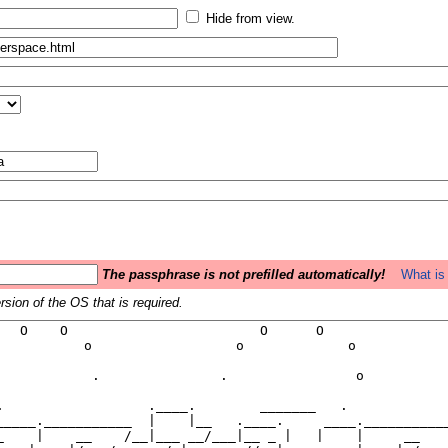
Hide from view.
The passphrase is not prefilled automatically!
What is 
sion of the OS that is required.