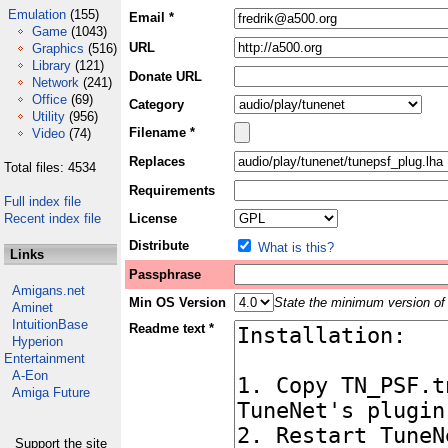
Emulation
(155)
Email *
Game
(1043)
URL
Graphics
(516)
Library
(121)
Donate URL
Network
(241)
Office
(69)
Category
Utility
(956)
Filename *
Video
(74)
Replaces
Total files: 4534
Requirements
Full index file
Recent index file
License
Distribute
What is this?
Links
Passphrase
Amigans.net
Min OS Version
State the minimum version of 
Aminet
IntuitionBase
Readme text *
Hyperion
Entertainment
A-Eon
Amiga Future
Support the site