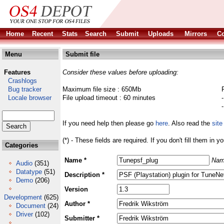
Home
Recent
Stats
Search
Submit
Uploads
Mirrors
Co
Menu
Submit file
Features
Consider these values before uploading:
Crashlogs
Bug tracker
Maximum file size : 650Mb
Locale browser
File upload timeout : 60 minutes
If you need help then please go
here
. Also read the
site
(*) - These fields are required. If you don't fill them in y
Categories
Name *
Nam
Audio
(351)
Datatype
(51)
Description *
Demo
(206)
Version
Development
(625)
Author *
Document
(24)
Driver
(102)
Submitter *