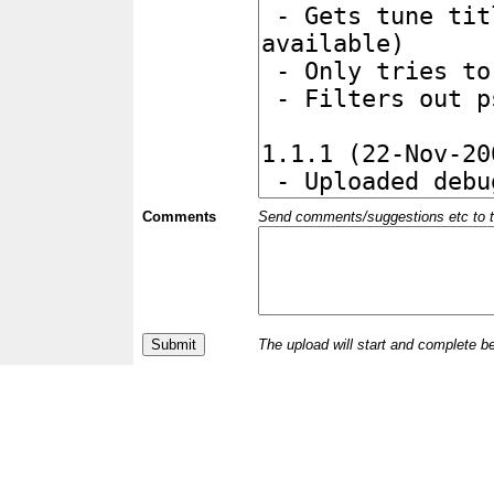
Comments
Send comments/suggestions etc to the 
The upload will start and complete b