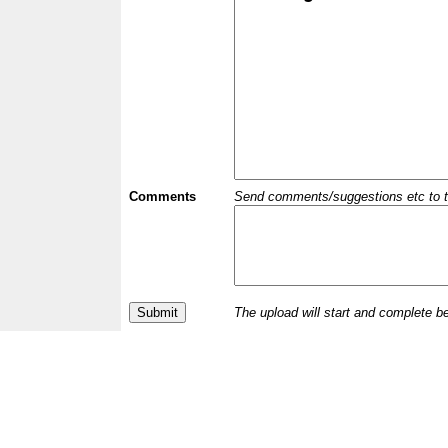
Comments
Send comments/suggestions etc to the 
The upload will start and complete b