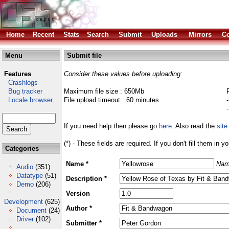
Home
Recent
Stats
Search
Submit
Uploads
Mirrors
Co
Menu
Submit file
Features
Consider these values before uploading:
Crashlogs
Bug tracker
Maximum file size : 650Mb
Locale browser
File upload timeout : 60 minutes
If you need help then please go
here
. Also read the
site
(*) - These fields are required. If you don't fill them in y
Categories
Name *
Nam
Audio
(351)
Datatype
(51)
Description *
Demo
(206)
Version
Development
(625)
Author *
Document
(24)
Driver
(102)
Submitter *