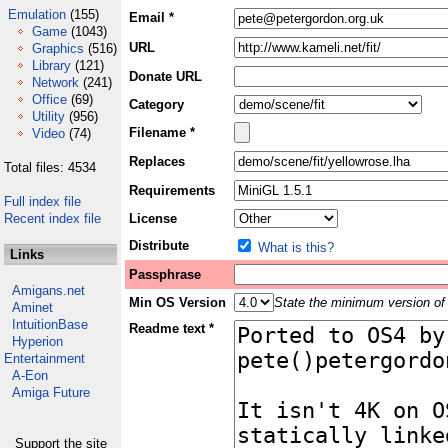
Emulation
(155)
Email *
Game
(1043)
URL
Graphics
(516)
Library
(121)
Donate URL
Network
(241)
Office
(69)
Category
Utility
(956)
Filename *
Video
(74)
Replaces
Total files: 4534
Requirements
Full index file
Recent index file
License
Distribute
What is this?
Links
Passphrase
Amigans.net
Min OS Version
State the minimum version of 
Aminet
IntuitionBase
Readme text *
Hyperion
Entertainment
A-Eon
Amiga Future
Support the site