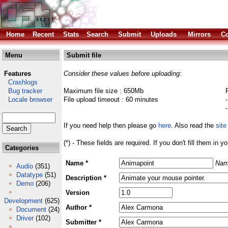
Home
Recent
Stats
Search
Submit
Uploads
Mirrors
Co
Menu
Submit file
Features
Consider these values before uploading:
Crashlogs
Bug tracker
Maximum file size : 650Mb
Locale browser
File upload timeout : 60 minutes
If you need help then please go
here
. Also read the
site
(*) - These fields are required. If you don't fill them in y
Categories
Name *
Nam
Audio
(351)
Datatype
(51)
Description *
Demo
(206)
Version
Development
(625)
Author *
Document
(24)
Driver
(102)
Submitter *