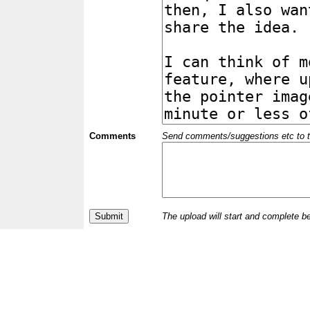
Comments
Send comments/suggestions etc to the 
The upload will start and complete b