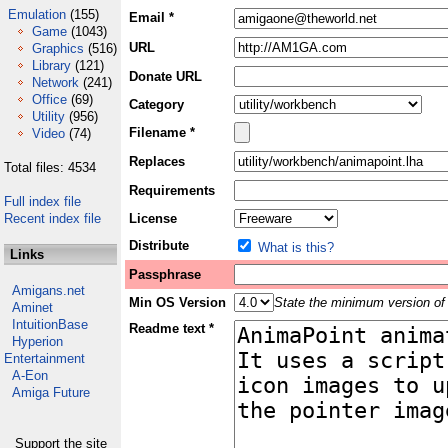
Emulation
(155)
Email *
Game
(1043)
URL
Graphics
(516)
Library
(121)
Donate URL
Network
(241)
Office
(69)
Category
Utility
(956)
Filename *
Video
(74)
Replaces
Total files: 4534
Requirements
Full index file
Recent index file
License
Distribute
What is this?
Links
Passphrase
Amigans.net
Min OS Version
State the minimum version of 
Aminet
IntuitionBase
Readme text *
Hyperion
Entertainment
A-Eon
Amiga Future
Support the site