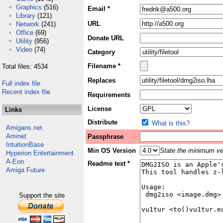
Graphics
(516)
Email *
Library
(121)
URL
Network
(241)
Office
(69)
Donate URL
Utility
(956)
Video
(74)
Category
Filename *
Total files: 4534
Replaces
Full index file
Recent index file
Requirements
License
Links
Distribute
What is this?
Amigans.net
Aminet
Passphrase
IntuitionBase
Min OS Version
State the minimum ver
Hyperion Entertainment
A-Eon
Readme text *
Amiga Future
Support the site