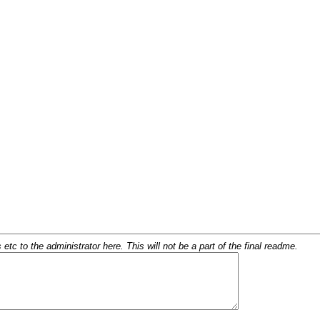
c to the administrator here. This will not be a part of the final readme.