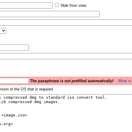
Hide from view.
The passphrase is not prefilled automatically!
What is 
sion of the OS that is required.