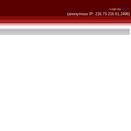
Logo by
invent
(anonymous IP: 216.73.216.61,2496)