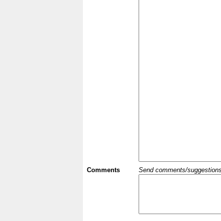
Comments
Send comments/suggestions et