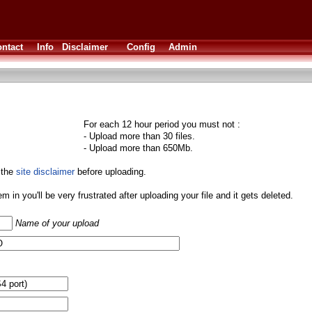
ntact
Info
Disclaimer
Config
Admin
For each 12 hour period you must not :
- Upload more than 30 files.
- Upload more than 650Mb.
 the
site disclaimer
before uploading.
them in you'll be very frustrated after uploading your file and it gets deleted.
Name of your upload