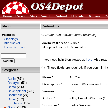
Home
Recent
Stats
Search
Submit
Uploads
Mirrors
Co
Menu
Submit file
Features
Consider these values before uploading:
Crashlogs
Bug tracker
Maximum file size : 650Mb
Locale browser
File upload timeout : 60 minutes
If you need help then please go
here
. Also read
(*) - These fields are required. If you don't fill 
Categories
Name *
Audio
(351)
Datatype
(51)
Description *
Demo
(206)
Development
(625)
Version
Document
(24)
Author *
Driver
(102)
Emulation
(155)
Submitter *
Game
(1043)