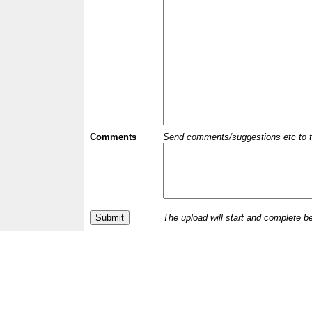
Comments
Send comments/suggestions etc to the 
The upload will start and complete b