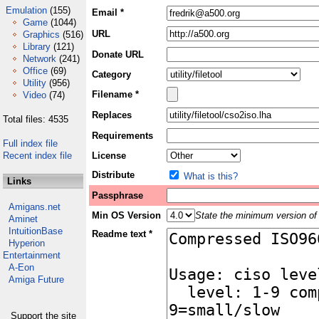
Emulation
(155)
Email *
Game
(1044)
URL
Graphics
(516)
Library
(121)
Donate URL
Network
(241)
Office
(69)
Category
Utility
(956)
Filename *
Video
(74)
Replaces
Total files: 4535
Requirements
Full index file
Recent index file
License
Distribute
What is this?
Links
Passphrase
Amigans.net
Min OS Version
State the minimum version of 
Aminet
IntuitionBase
Readme text *
Hyperion
Entertainment
A-Eon
Amiga Future
Support the site