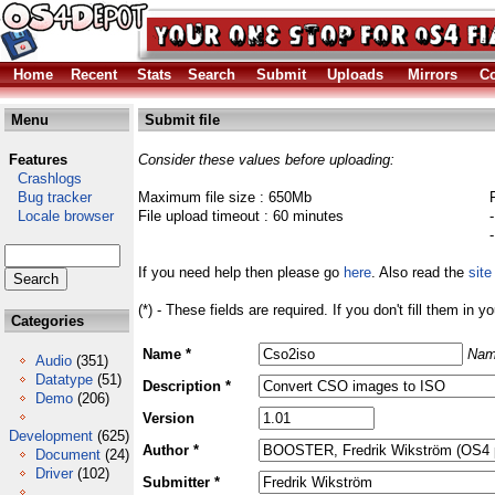
Home
Recent
Stats
Search
Submit
Uploads
Mirrors
Co
Menu
Submit file
Features
Consider these values before uploading:
Crashlogs
Bug tracker
Maximum file size : 650Mb
Locale browser
File upload timeout : 60 minutes
If you need help then please go
here
. Also read the
site
(*) - These fields are required. If you don't fill them in y
Categories
Name *
Nam
Audio
(351)
Datatype
(51)
Description *
Demo
(206)
Version
Development
(625)
Author *
Document
(24)
Driver
(102)
Submitter *