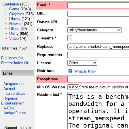
Emulation
(155)
Email *
Game
(1043)
URL
Graphics
(516)
Library
(121)
Donate URL
Network
(241)
Office
(69)
Category
Utility
(956)
Filename *
Video
(74)
Replaces
Total files: 4534
Requirements
Full index file
Recent index file
License
Distribute
What is this?
Links
Passphrase
Amigans.net
Min OS Version
State the minimum version of 
Aminet
IntuitionBase
Readme text *
Hyperion
Entertainment
A-Eon
Amiga Future
Support the site