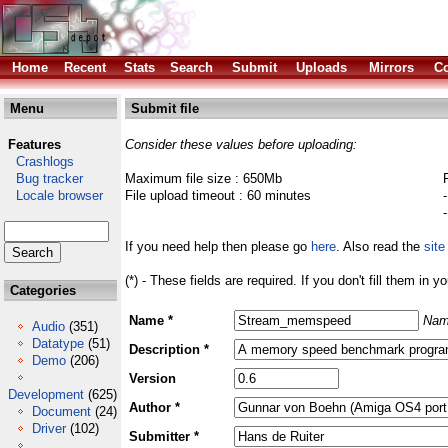
Home
Recent
Stats
Search
Submit
Uploads
Mirrors
Co
Menu
Submit file
Features
Consider these values before uploading:
Crashlogs
Bug tracker
Maximum file size : 650Mb
Locale browser
File upload timeout : 60 minutes
If you need help then please go
here
. Also read the
site
(*) - These fields are required. If you don't fill them in y
Categories
Name *
Nam
Audio
(351)
Datatype
(51)
Description *
Demo
(206)
Version
Development
(625)
Author *
Document
(24)
Driver
(102)
Submitter *