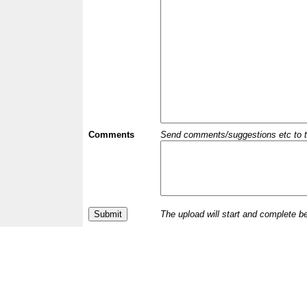
Comments
Send comments/suggestions etc to the 
The upload will start and complete b