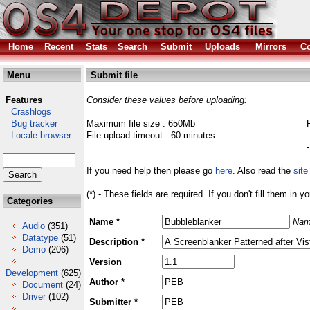
Home
Recent
Stats
Search
Submit
Uploads
Mirrors
Co
Menu
Submit file
Features
Consider these values before uploading:
Crashlogs
Bug tracker
Maximum file size : 650Mb
Locale browser
File upload timeout : 60 minutes
If you need help then please go
here
. Also read the
site
(*) - These fields are required. If you don't fill them in y
Categories
Name *
Nam
Audio
(351)
Datatype
(51)
Description *
Demo
(206)
Version
Development
(625)
Author *
Document
(24)
Driver
(102)
Submitter *