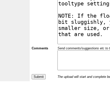
Comments
Send comments/suggestions etc to the 
The upload will start and complete b