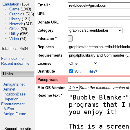
Emulation
(155)
Email *
Game
(1043)
URL
Graphics
(516)
Library
(121)
Donate URL
Network
(241)
Office
(69)
Category
Utility
(956)
Filename *
Video
(74)
Replaces
Total files: 4534
Requirements
Full index file
Recent index file
License
Distribute
What is this?
Links
Passphrase
Amigans.net
Min OS Version
State the minimum version of 
Aminet
IntuitionBase
Readme text *
Hyperion
Entertainment
A-Eon
Amiga Future
Support the site