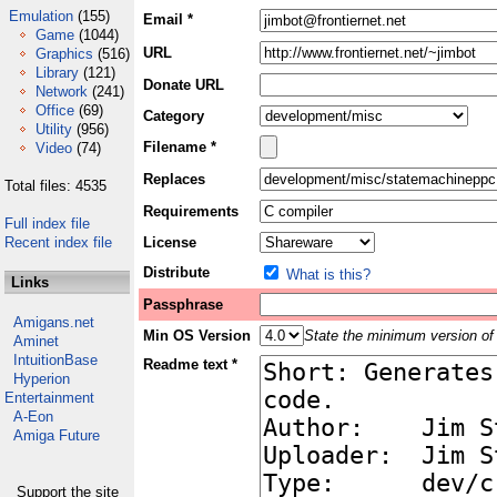
Emulation
(155)
Email *
Game
(1044)
URL
Graphics
(516)
Library
(121)
Donate URL
Network
(241)
Office
(69)
Category
Utility
(956)
Filename *
Video
(74)
Replaces
Total files: 4535
Requirements
Full index file
Recent index file
License
Distribute
What is this?
Links
Passphrase
Amigans.net
Min OS Version
State the minimum version of 
Aminet
IntuitionBase
Readme text *
Hyperion
Entertainment
A-Eon
Amiga Future
Support the site