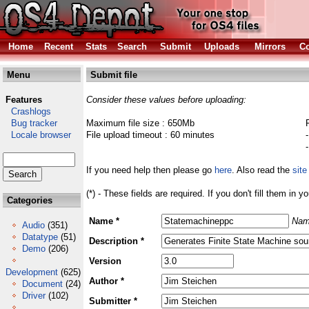
Home
Recent
Stats
Search
Submit
Uploads
Mirrors
Co
Menu
Submit file
Features
Consider these values before uploading:
Crashlogs
Bug tracker
Maximum file size : 650Mb
Locale browser
File upload timeout : 60 minutes
If you need help then please go
here
. Also read the
site
(*) - These fields are required. If you don't fill them in y
Categories
Name *
Nam
Audio
(351)
Datatype
(51)
Description *
Demo
(206)
Version
Development
(625)
Author *
Document
(24)
Driver
(102)
Submitter *