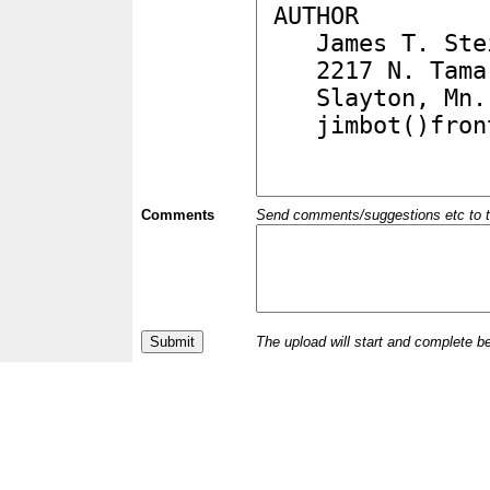
Comments
Send comments/suggestions etc to the 
The upload will start and complete b