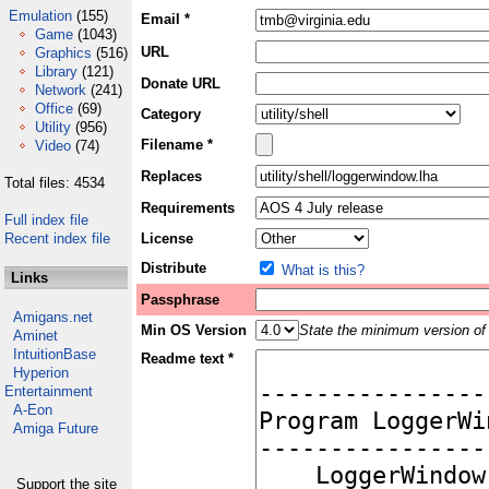
Emulation
(155)
Email *
Game
(1043)
URL
Graphics
(516)
Library
(121)
Donate URL
Network
(241)
Office
(69)
Category
Utility
(956)
Filename *
Video
(74)
Replaces
Total files: 4534
Requirements
Full index file
Recent index file
License
Distribute
What is this?
Links
Passphrase
Amigans.net
Min OS Version
State the minimum version of 
Aminet
IntuitionBase
Readme text *
Hyperion
Entertainment
A-Eon
Amiga Future
Support the site