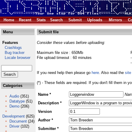
Home
Recent
Stats
Search
Submit
Uploads
Mirrors
Co
Menu
Submit file
Features
Consider these values before uploading:
Crashlogs
Bug tracker
Maximum file size : 650Mb
Locale browser
File upload timeout : 60 minutes
If you need help then please go
here
. Also read the
site
(*) - These fields are required. If you don't fill them in y
Categories
Name *
Nam
Audio
(351)
Datatype
(51)
Description *
Demo
(206)
Version
Development
(625)
Author *
Document
(24)
Driver
(102)
Submitter *