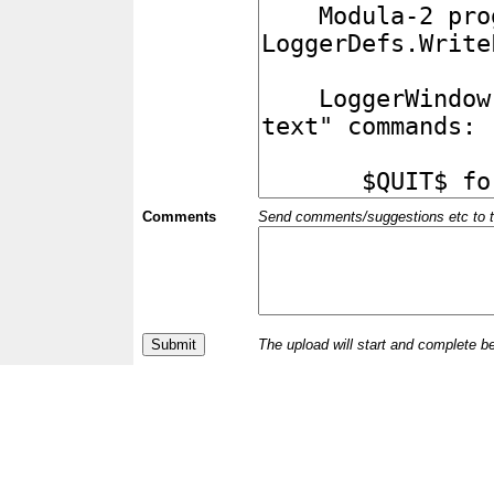
Comments
Send comments/suggestions etc to the 
The upload will start and complete b